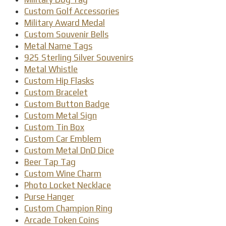
Custom Golf Accessories
Military Award Medal
Custom Souvenir Bells
Metal Name Tags
925 Sterling Silver Souvenirs
Metal Whistle
Custom Hip Flasks
Custom Bracelet
Custom Button Badge
Custom Metal Sign
Custom Tin Box
Custom Car Emblem
Custom Metal DnD Dice
Beer Tap Tag
Custom Wine Charm
Photo Locket Necklace
Purse Hanger
Custom Champion Ring
Arcade Token Coins