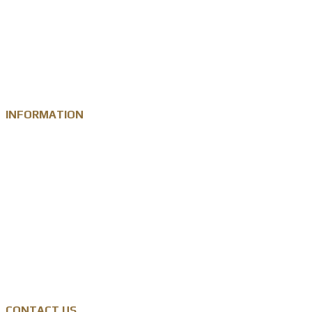
Custom Metal Keychain
Custom Challenge Coin
Metal Medal
INFORMATION
Knowledge
Zinc Alloy
Personalised Gift Industry
Success Cases
Privacy Policy
CONTACT US