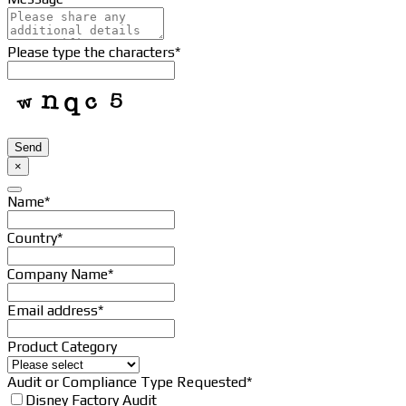
Contact
Please type the characters
*
Email
*
Send
×
Name
*
Country
*
Company Name
*
Email address
*
Product Category
Audit or Compliance Type Requested
*
Disney Factory Audit