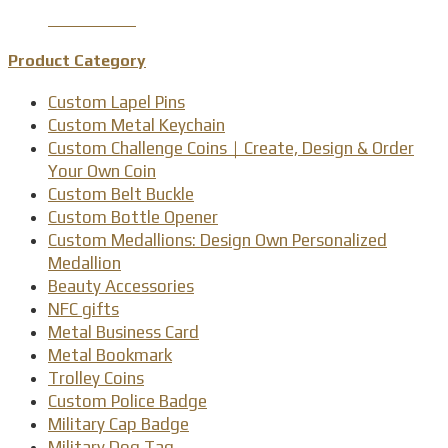
Product Detail
Product Category
Custom Lapel Pins
Custom Metal Keychain
Custom Challenge Coins｜Create, Design & Order
Your Own Coin
Custom Belt Buckle
Custom Bottle Opener
Custom Medallions: Design Own Personalized
Medallion
Beauty Accessories
NFC gifts
Metal Business Card
Metal Bookmark
Trolley Coins
Custom Police Badge
Military Cap Badge
Military Dog Tag