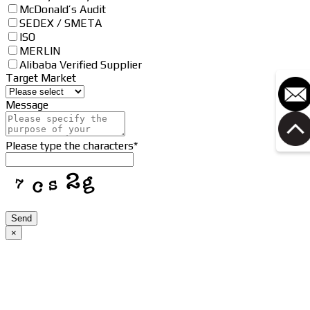
McDonald’s Audit
SEDEX / SMETA
ISO
MERLIN
Alibaba Verified Supplier
Target Market
Message
Please type the characters
*
Contact
Send
Email
*
×