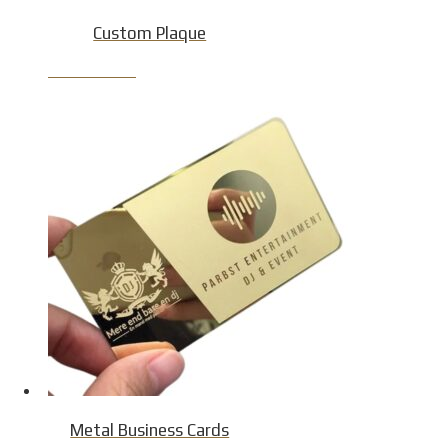
Custom Plaque
Product Detail
Metal Business Cards