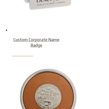
Custom Corporate Name
Badge
Product Detail