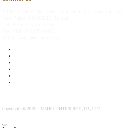
Address: 8F-9, No., 502, Yuan Shan Rd., Zhonghe Dist.,
New Taipei City 23545, Taiwan
Tel: +886-2-2225-6056
Fax: +886-2-2225-6058
Email: service@js-pins.com
Copyrights © 2026 JIN SHEU ENTERPRISE., CO., LTD.