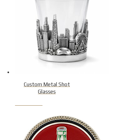
Custom Metal Shot
Glasses
Product Detail