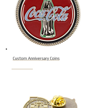
Custom Anniversary Coins
Product Detail