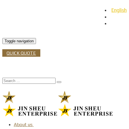
English
日本語
Español
Toggle navigation
QUICK QUOTE
About us