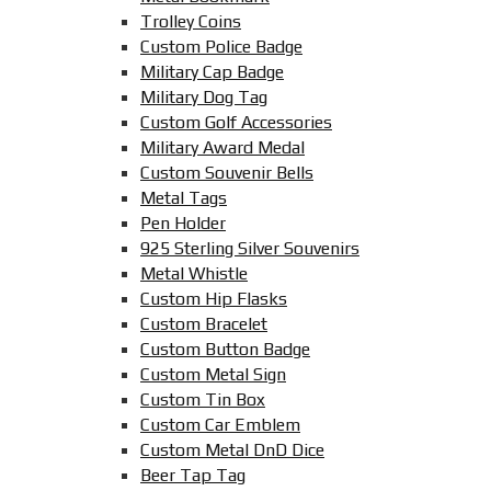
Trolley Coins
Custom Police Badge
Military Cap Badge
Military Dog Tag
Custom Golf Accessories
Military Award Medal
Custom Souvenir Bells
Metal Tags
Pen Holder
925 Sterling Silver Souvenirs
Metal Whistle
Custom Hip Flasks
Custom Bracelet
Custom Button Badge
Custom Metal Sign
Custom Tin Box
Custom Car Emblem
Custom Metal DnD Dice
Beer Tap Tag