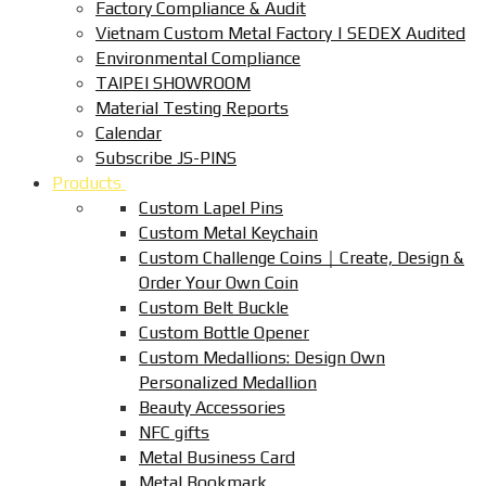
Factory Compliance & Audit
Vietnam Custom Metal Factory | SEDEX Audited
Environmental Compliance
TAIPEI SHOWROOM
Material Testing Reports
Calendar
Subscribe JS-PINS
Products
Custom Lapel Pins
Custom Metal Keychain
Custom Challenge Coins｜Create, Design &
Order Your Own Coin
Custom Belt Buckle
Custom Bottle Opener
Custom Medallions: Design Own
Personalized Medallion
Beauty Accessories
NFC gifts
Metal Business Card
Metal Bookmark