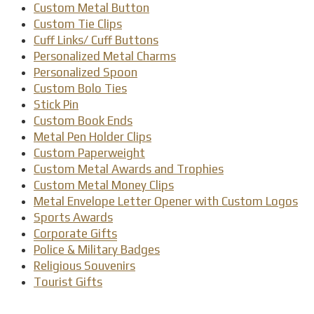
Custom Metal Button
Custom Tie Clips
Cuff Links/ Cuff Buttons
Personalized Metal Charms
Personalized Spoon
Custom Bolo Ties
Stick Pin
Custom Book Ends
Metal Pen Holder Clips
Custom Paperweight
Custom Metal Awards and Trophies
Custom Metal Money Clips
Metal Envelope Letter Opener with Custom Logos
Sports Awards
Corporate Gifts
Police & Military Badges
Religious Souvenirs
Tourist Gifts