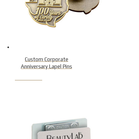
Custom Corporate
Anniversary Lapel Pins
Product Detail