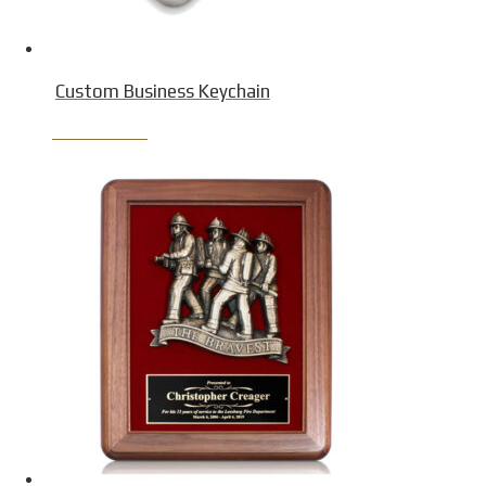
Custom Business Keychain
Product Detail