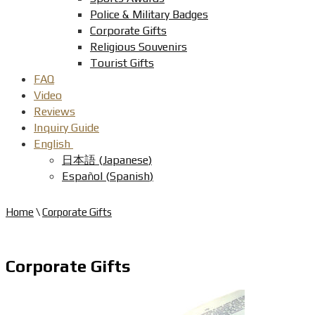
Police & Military Badges
Corporate Gifts
Religious Souvenirs
Tourist Gifts
FAQ
Video
Reviews
Inquiry Guide
English
日本語
(
Japanese
)
Español
(
Spanish
)
Home
\
Corporate Gifts
Corporate Gifts