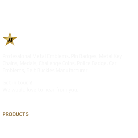
Professional Metal Emblems, Pin Badges, Metal Key
Chains, Medals, Challenge Coins, Police Badge, Car
Emblems, Belt Buckles Manufacturer
Get in touch!
We would love to hear from you.
PRODUCTS
Custom Lapel Pin