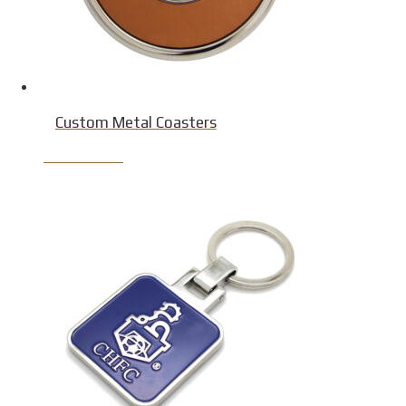
Custom Metal Coasters
Product Detail