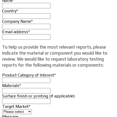
Name
*
Country
*
Company Name
*
Email address
*
To help us provide the most relevant reports, please
indicate the material or component you would like to
review. We would like to request laboratory testing
reports for the following materials or components:
Product Category of Interest
*
Materials
*
Surface finish or printing (if applicable)
Target Market
*
Message