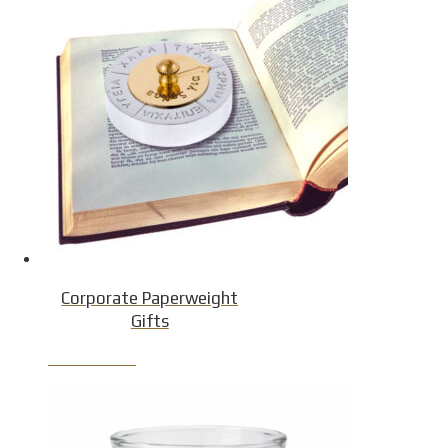
Corporate Paperweight
Gifts
Product Detail