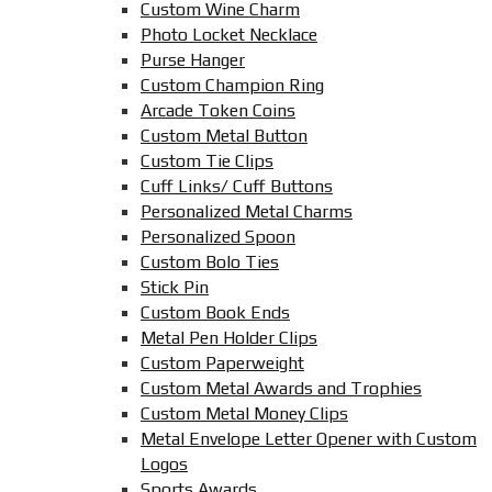
Custom Wine Charm
Photo Locket Necklace
Purse Hanger
Custom Champion Ring
Arcade Token Coins
Custom Metal Button
Custom Tie Clips
Cuff Links/ Cuff Buttons
Personalized Metal Charms
Personalized Spoon
Custom Bolo Ties
Stick Pin
Custom Book Ends
Metal Pen Holder Clips
Custom Paperweight
Custom Metal Awards and Trophies
Custom Metal Money Clips
Metal Envelope Letter Opener with Custom
Logos
Sports Awards