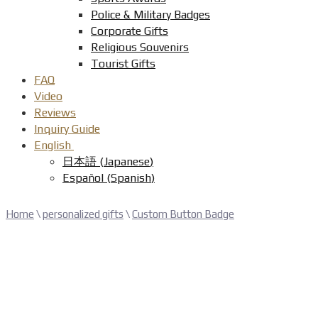
Police & Military Badges
Corporate Gifts
Religious Souvenirs
Tourist Gifts
FAQ
Video
Reviews
Inquiry Guide
English
日本語
(
Japanese
)
Español
(
Spanish
)
Home
\
personalized gifts
\
Custom Button Badge