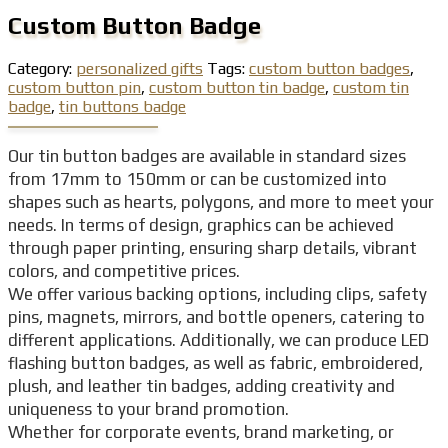
Custom Button Badge
Category:
personalized gifts
Tags:
custom button badges
,
custom button pin
,
custom button tin badge
,
custom tin
badge
,
tin buttons badge
Our tin button badges are available in standard sizes
from 17mm to 150mm or can be customized into
shapes such as hearts, polygons, and more to meet your
needs. In terms of design, graphics can be achieved
through paper printing, ensuring sharp details, vibrant
colors, and competitive prices.
We offer various backing options, including clips, safety
pins, magnets, mirrors, and bottle openers, catering to
different applications. Additionally, we can produce LED
flashing button badges, as well as fabric, embroidered,
plush, and leather tin badges, adding creativity and
uniqueness to your brand promotion.
Whether for corporate events, brand marketing, or