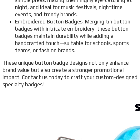
night, and ideal for music festivals, nighttime
events, and trendy brands.
Embroidered Button Badges: Merging tin button
badges with intricate embroidery, these button
badges maintain durability while adding a
handcrafted touch—suitable for schools, sports
teams, or fashion brands.
These unique button badge designs not only enhance
brand value but also create a stronger promotional
impact. Contact us today to craft your custom-designed
specialty badges!