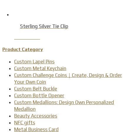
Sterling Silver Tie Clip
Product Detail
Product Category
Custom Lapel Pins
Custom Metal Keychain
Custom Challenge Coins｜Create, Design & Order
Your Own Coin
Custom Belt Buckle
Custom Bottle Opener
Custom Medallions: Design Own Personalized
Medallion
Beauty Accessories
NFC gifts
Metal Business Card