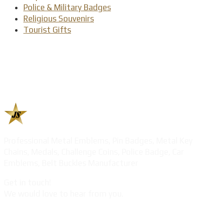
Police & Military Badges
Religious Souvenirs
Tourist Gifts
Professional Metal Emblems, Pin Badges, Metal Key
Chains, Medals, Challenge Coins, Police Badge, Car
Emblems, Belt Buckles Manufacturer
Get in touch!
We would love to hear from you.