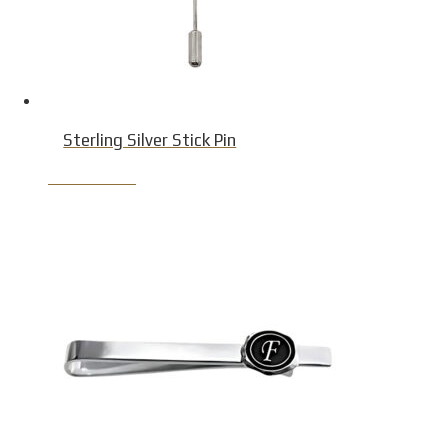
Sterling Silver Stick Pin
Product Detail