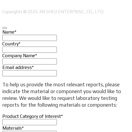
Copyrights © 2026 JIN SHEU ENTERPRISE., CO., LTD.
Name
*
Country
*
Company Name
*
Email address
*
Company
To help us provide the most relevant reports, please
Name
*
indicate the material or component you would like to
review. We would like to request laboratory testing
reports for the following materials or components:
Product Category of Interest
*
Materials
*