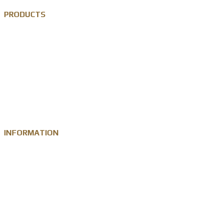
PRODUCTS
Custom Lapel Pin
Custom Metal Keychain
Custom Challenge Coin
Metal Medal
INFORMATION
Knowledge
Zinc Alloy
Personalised Gift Industry
Success Cases