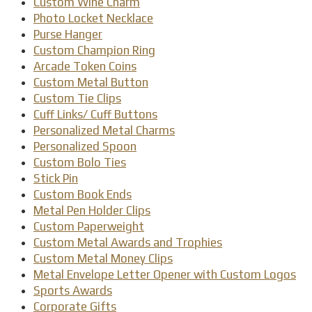
Custom Wine Charm
Photo Locket Necklace
Purse Hanger
Custom Champion Ring
Arcade Token Coins
Custom Metal Button
Custom Tie Clips
Cuff Links/ Cuff Buttons
Personalized Metal Charms
Personalized Spoon
Custom Bolo Ties
Stick Pin
Custom Book Ends
Metal Pen Holder Clips
Custom Paperweight
Custom Metal Awards and Trophies
Custom Metal Money Clips
Metal Envelope Letter Opener with Custom Logos
Sports Awards
Corporate Gifts