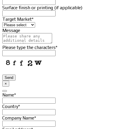
Surface finish or printing (if applicable)
Target Market
*
Message
Please type the characters
*
Send
×
Name
*
Country
*
Company Name
*