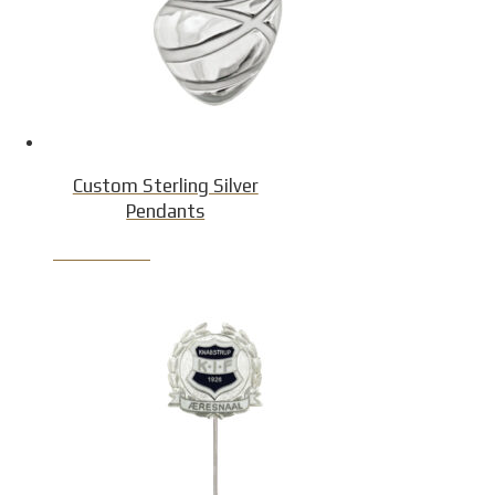
Custom Sterling Silver
Pendants
Product Detail