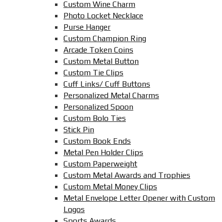
Custom Wine Charm
Photo Locket Necklace
Purse Hanger
Custom Champion Ring
Arcade Token Coins
Custom Metal Button
Custom Tie Clips
Cuff Links/ Cuff Buttons
Personalized Metal Charms
Personalized Spoon
Custom Bolo Ties
Stick Pin
Custom Book Ends
Metal Pen Holder Clips
Custom Paperweight
Custom Metal Awards and Trophies
Custom Metal Money Clips
Metal Envelope Letter Opener with Custom
Logos
Sports Awards