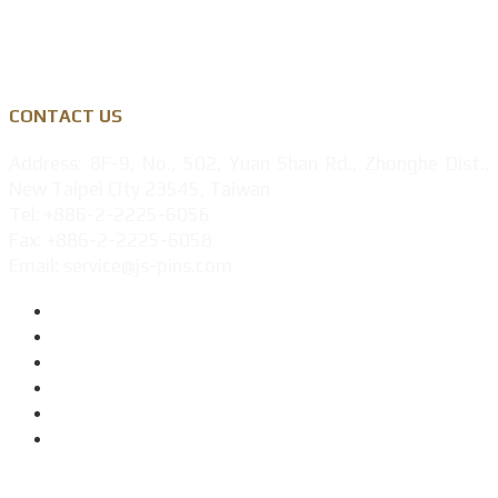
Privacy Policy
CONTACT US
Address: 8F-9, No., 502, Yuan Shan Rd., Zhonghe Dist.,
New Taipei City 23545, Taiwan
Tel: +886-2-2225-6056
Fax: +886-2-2225-6058
Email: service@js-pins.com