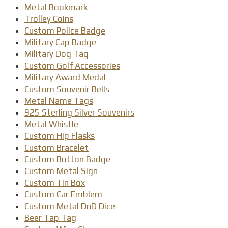
Metal Bookmark
Trolley Coins
Custom Police Badge
Military Cap Badge
Military Dog Tag
Custom Golf Accessories
Military Award Medal
Custom Souvenir Bells
Metal Name Tags
925 Sterling Silver Souvenirs
Metal Whistle
Custom Hip Flasks
Custom Bracelet
Custom Button Badge
Custom Metal Sign
Custom Tin Box
Custom Car Emblem
Custom Metal DnD Dice
Beer Tap Tag