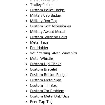
Trolley Coins
Custom Police Badge
Military Cap Badge
Military Dog Tag
Custom Golf Accessories
Military Award Medal
Custom Souvenir Bells
Metal Tags
Pen Holder
925 Sterling Silver Souvenirs
Metal Whistle
Custom Hip Flasks
Custom Bracelet
Custom Button Badge
Custom Metal Sign
Custom Tin Box
Custom Car Emblem
Custom Metal DnD Dice
Beer Tap Tag