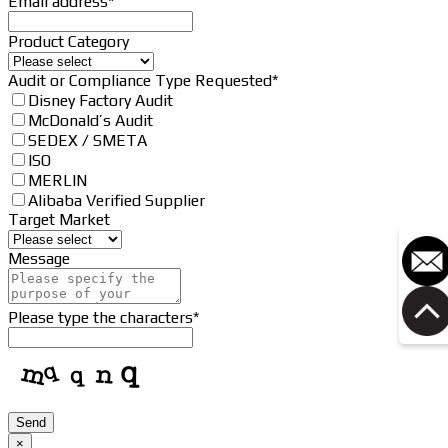
Email address
*
Product Category
Audit or Compliance Type Requested
*
Disney Factory Audit
McDonald’s Audit
SEDEX / SMETA
ISO
MERLIN
Alibaba Verified Supplier
Target Market
Message
Please type the characters
*
Phone
Send
Number
*
×