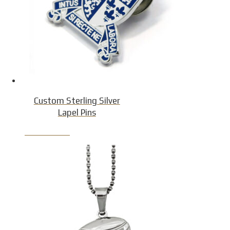
Custom Sterling Silver
Lapel Pins
Product Detail