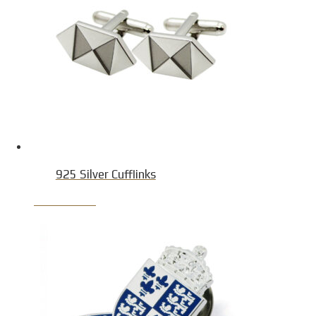
925 Silver Cufflinks
Product Detail