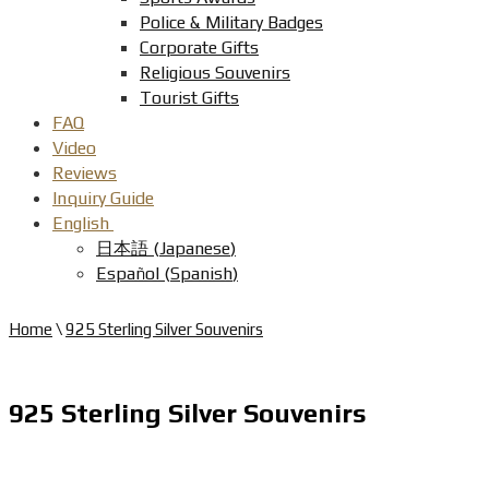
Police & Military Badges
Corporate Gifts
Religious Souvenirs
Tourist Gifts
FAQ
Video
Reviews
Inquiry Guide
English
日本語
(
Japanese
)
Español
(
Spanish
)
Home
\
925 Sterling Silver Souvenirs
925 Sterling Silver Souvenirs