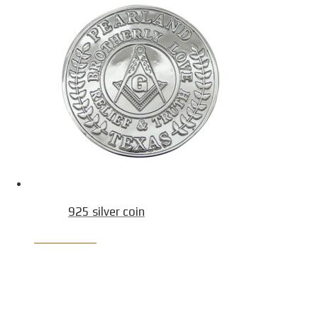
925 silver coin
Product Detail