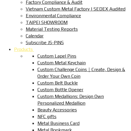
Factory Compliance & Audit
Vietnam Custom Metal Factory | SEDEX Audited
Environmental Compliance
TAIPEI SHOWROOM
Material Testing Reports
Calendar
Subscribe JS-PINS
Products
Custom Lapel Pins
Custom Metal Keychain
Custom Challenge Coins｜Create, Design &
Order Your Own Coin
Custom Belt Buckle
Custom Bottle Opener
Custom Medallions: Design Own
Personalized Medallion
Beauty Accessories
NFC gifts
Metal Business Card
Metal Bookmark