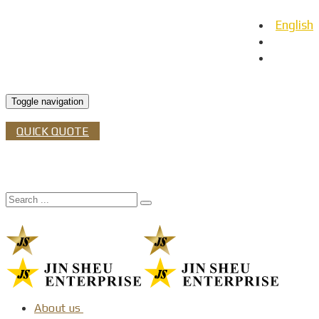
English
日本語
Español
Toggle navigation
QUICK QUOTE
About us