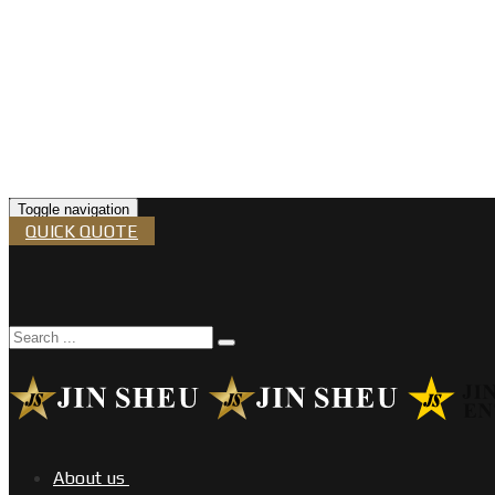
Toggle navigation
QUICK QUOTE
About us