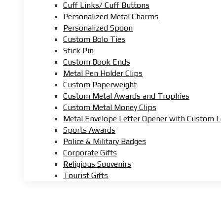
Cuff Links/ Cuff Buttons
Personalized Metal Charms
Personalized Spoon
Custom Bolo Ties
Stick Pin
Custom Book Ends
Metal Pen Holder Clips
Custom Paperweight
Custom Metal Awards and Trophies
Custom Metal Money Clips
Metal Envelope Letter Opener with Custom 
Sports Awards
Police & Military Badges
Corporate Gifts
Religious Souvenirs
Tourist Gifts