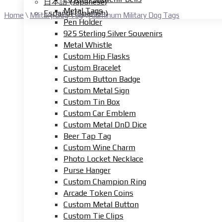
日本語
(
Japanese
)
Metal Tags
Español
(
Spanish
)
Home
\
Military Dog Tag
\
Aluminum Military Dog Tags
Pen Holder
925 Sterling Silver Souvenirs
Metal Whistle
Custom Hip Flasks
Custom Bracelet
Custom Button Badge
Custom Metal Sign
Custom Tin Box
Custom Car Emblem
Custom Metal DnD Dice
Beer Tap Tag
Custom Wine Charm
Photo Locket Necklace
Purse Hanger
Custom Champion Ring
Arcade Token Coins
Custom Metal Button
Custom Tie Clips