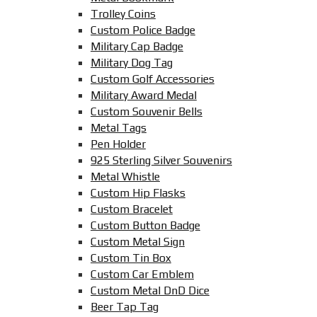
Trolley Coins
Custom Police Badge
Military Cap Badge
Military Dog Tag
Custom Golf Accessories
Military Award Medal
Custom Souvenir Bells
Metal Tags
Pen Holder
925 Sterling Silver Souvenirs
Metal Whistle
Custom Hip Flasks
Custom Bracelet
Custom Button Badge
Custom Metal Sign
Custom Tin Box
Custom Car Emblem
Custom Metal DnD Dice
Beer Tap Tag