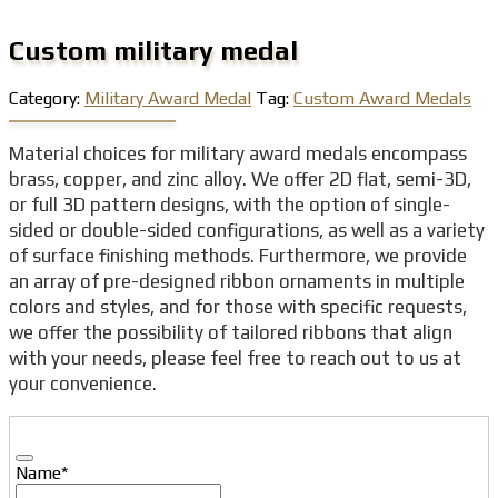
Custom military medal
Category:
Military Award Medal
Tag:
Custom Award Medals
Material choices for military award medals encompass
brass, copper, and zinc alloy. We offer 2D flat, semi-3D,
or full 3D pattern designs, with the option of single-
sided or double-sided configurations, as well as a variety
of surface finishing methods. Furthermore, we provide
an array of pre-designed ribbon ornaments in multiple
colors and styles, and for those with specific requests,
we offer the possibility of tailored ribbons that align
with your needs, please feel free to reach out to us at
your convenience.
Name
*