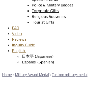
Police & Military Badges
Corporate Gifts
Religious Souvenirs
Tourist Gifts
FAQ
Video
Reviews
Inquiry Guide
English
日本語
(
Japanese
)
Español
(
Spanish
)
Home
\
Military Award Medal
\
Custom military medal