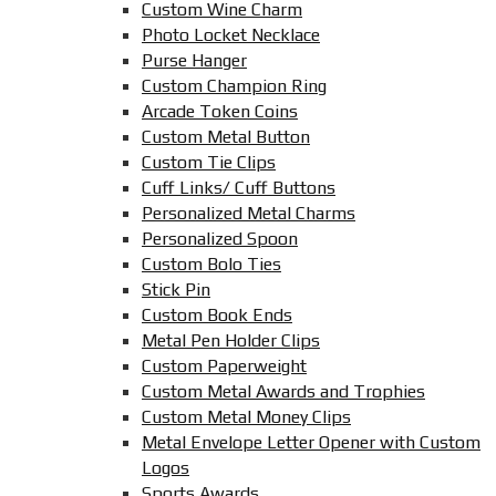
Custom Wine Charm
Photo Locket Necklace
Purse Hanger
Custom Champion Ring
Arcade Token Coins
Custom Metal Button
Custom Tie Clips
Cuff Links/ Cuff Buttons
Personalized Metal Charms
Personalized Spoon
Custom Bolo Ties
Stick Pin
Custom Book Ends
Metal Pen Holder Clips
Custom Paperweight
Custom Metal Awards and Trophies
Custom Metal Money Clips
Metal Envelope Letter Opener with Custom
Logos
Sports Awards