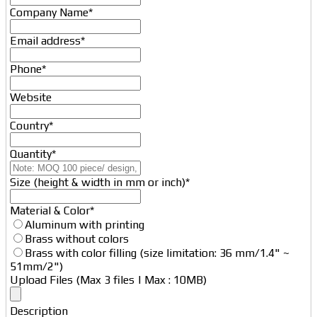
Company Name
*
Email address
*
Phone
*
Website
Country
*
Quantity
*
Email
Size (height & width in mm or inch)
*
*
Material & Color
*
Aluminum with printing
Brass without colors
Brass with color filling (size limitation: 36 mm/1.4" ~
51mm/2")
Upload Files (Max 3 files | Max : 10MB)
Description