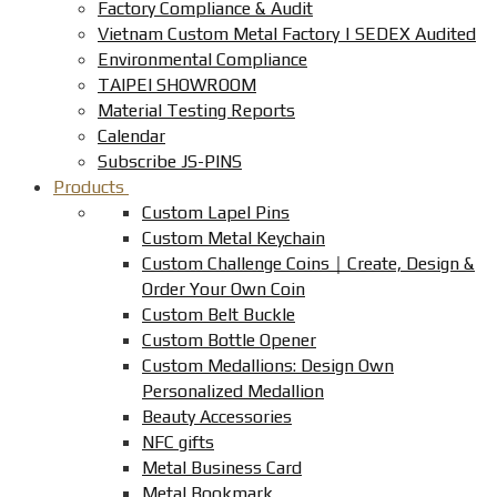
Factory Compliance & Audit
Vietnam Custom Metal Factory | SEDEX Audited
Environmental Compliance
TAIPEI SHOWROOM
Material Testing Reports
Calendar
Subscribe JS-PINS
Products
Custom Lapel Pins
Custom Metal Keychain
Custom Challenge Coins｜Create, Design &
Order Your Own Coin
Custom Belt Buckle
Custom Bottle Opener
Custom Medallions: Design Own
Personalized Medallion
Beauty Accessories
NFC gifts
Metal Business Card
Metal Bookmark