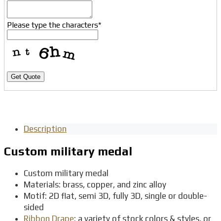
Please type the characters
*
Get Quote
Description
Custom military medal
Custom military medal
Materials: brass, copper, and zinc alloy
Motif: 2D flat, semi 3D, fully 3D, single or double-
sided
Ribbon Drape
: a variety of stock colors & styles, or