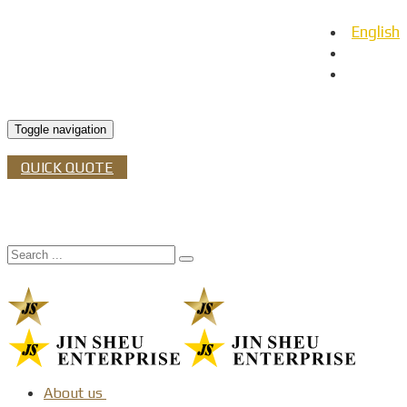
English
日本語
Español
Toggle navigation
QUICK QUOTE
About us