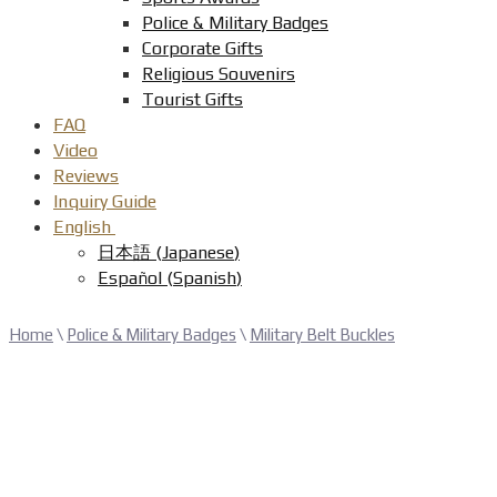
Police & Military Badges
Corporate Gifts
Religious Souvenirs
Tourist Gifts
FAQ
Video
Reviews
Inquiry Guide
English
日本語
(
Japanese
)
Español
(
Spanish
)
Home
\
Police & Military Badges
\
Military Belt Buckles