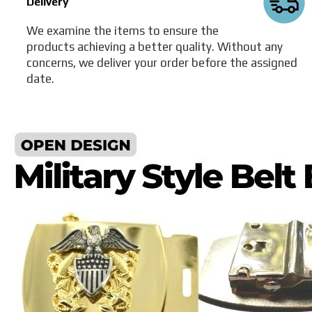
Delivery
We examine the items to ensure the
products achieving a better quality. Without any
concerns, we deliver your order before the assigned
date.