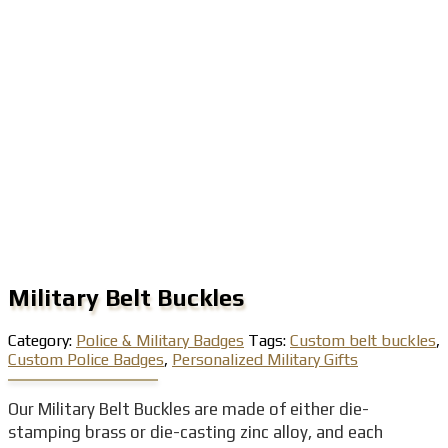
Military Belt Buckles
Category:
Police & Military Badges
Tags:
Custom belt buckles
,
Custom Police Badges
,
Personalized Military Gifts
Our Military Belt Buckles are made of either die-
stamping brass or die-casting zinc alloy, and each