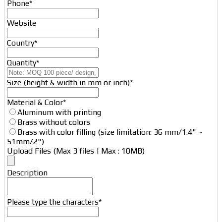
Phone
*
Website
Country
*
Quantity
*
Size (height & width in mm or inch)
*
Material & Color
*
Aluminum with printing
Brass without colors
Brass with color filling (size limitation: 36 mm/1.4" ~
51mm/2")
Upload Files (Max 3 files | Max : 10MB)
Website
Description
URL
*
Please type the characters
*