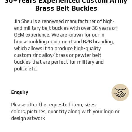
30+Years Experienced Custom Army
Brass Belt Buckles
Jin Sheu is a renowned manufacturer of high-
end military belt buckles with over 36 years of
OEM experience. We are known for our in-
house molding equipment and B2B branding,
which allows it to produce high-quality
custom zinc alloy/ brass or pewter belt
buckles that are perfect for military and
police etc.
Enquiry
Please offer the requested item, sizes,
colors, pictures, quantity along with your logo or
design artwork