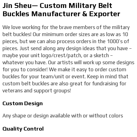
Jin Sheu— Custom Military Belt
Buckles Manufacturer & Exporter
We love working for the brave members of the military
belt buckles! Our minimum order sizes are as low as 10
pieces, but we can also process orders in the 1000’s of
pieces. Just send along any design ideas that you have –
maybe your unit logo/crest/patch, or a sketch –
whatever you have. Our artists will work up some designs
for you to consider! We make it easy to order custom
buckles for your team/unit or event. Keep in mind that
custom belt buckles are also great for fundraising for
veterans and support groups!
Custom Design
Any shape or design available with or without colors
Quality Control