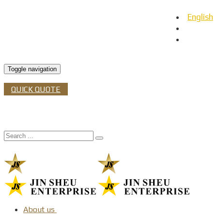
English
日本語
Español
Toggle navigation
QUICK QUOTE
About us