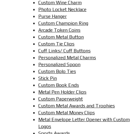
Custom Wine Charm
Photo Locket Necklace
Purse Hanger
Custom Champion Ring
Arcade Token Coins
Custom Metal Button
Custom Tie Clips
Cuff Links/ Cuff Buttons
Personalized Metal Charms
Personalized Spoon
Custom Bolo Ties
Stick Pin
Custom Book Ends
Metal Pen Holder Clips
Custom Paperweight
Custom Metal Awards and Trophies
Custom Metal Money Clips
Metal Envelope Letter Opener with Custom
Logos
Sports Awards