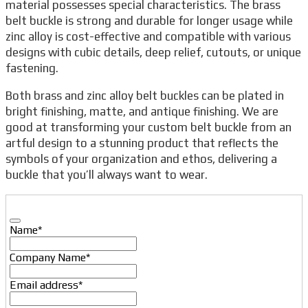
material possesses special characteristics. The brass
belt buckle is strong and durable for longer usage while
zinc alloy is cost-effective and compatible with various
designs with cubic details, deep relief, cutouts, or unique
fastening.
Both brass and zinc alloy belt buckles can be plated in
bright finishing, matte, and antique finishing. We are
good at transforming your custom belt buckle from an
artful design to a stunning product that reflects the
symbols of your organization and ethos, delivering a
buckle that you’ll always want to wear.
Name
*
Company Name
*
Email address
*