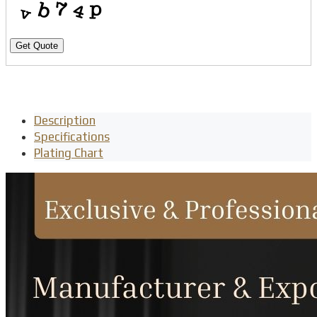
Get Quote
Description
Specifications
Plating Chart