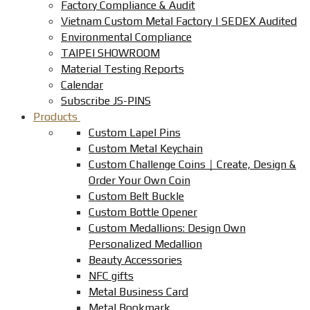
Factory Compliance & Audit
Vietnam Custom Metal Factory | SEDEX Audited
Environmental Compliance
TAIPEI SHOWROOM
Material Testing Reports
Calendar
Subscribe JS-PINS
Products
Custom Lapel Pins
Custom Metal Keychain
Custom Challenge Coins｜Create, Design &
Order Your Own Coin
Custom Belt Buckle
Custom Bottle Opener
Custom Medallions: Design Own
Personalized Medallion
Beauty Accessories
NFC gifts
Metal Business Card
Metal Bookmark