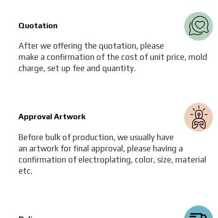
Quotation
After we offering the quotation, please
make a confirmation of the cost of unit price, mold
charge, set up fee and quantity.
Approval Artwork
Before bulk of production, we usually have
an artwork for final approval, please having a
confirmation of electroplating, color, size, material
etc.