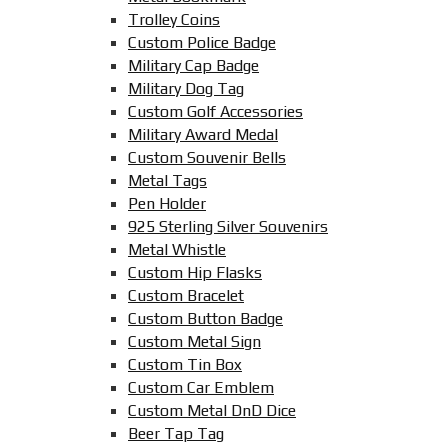
Trolley Coins
Custom Police Badge
Military Cap Badge
Military Dog Tag
Custom Golf Accessories
Military Award Medal
Custom Souvenir Bells
Metal Tags
Pen Holder
925 Sterling Silver Souvenirs
Metal Whistle
Custom Hip Flasks
Custom Bracelet
Custom Button Badge
Custom Metal Sign
Custom Tin Box
Custom Car Emblem
Custom Metal DnD Dice
Beer Tap Tag