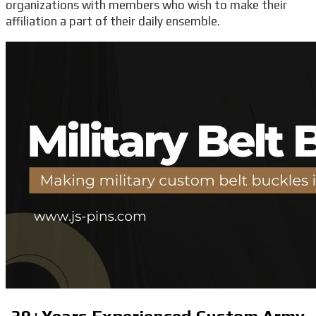
organizations with members who wish to make their
affiliation a part of their daily ensemble.