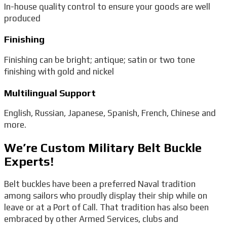
In-house quality control to ensure your goods are well
produced
Finishing
Finishing can be bright; antique; satin or two tone
finishing with gold and nickel
Multilingual Support
English, Russian, Japanese, Spanish, French, Chinese and
more.
We’re Custom Military Belt Buckle
Experts!
Belt buckles have been a preferred Naval tradition
among sailors who proudly display their ship while on
leave or at a Port of Call. That tradition has also been
embraced by other Armed Services, clubs and