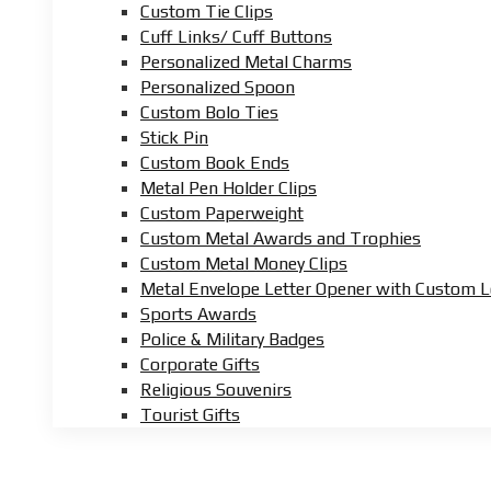
Custom Tie Clips
Cuff Links/ Cuff Buttons
Personalized Metal Charms
Personalized Spoon
Custom Bolo Ties
Stick Pin
Custom Book Ends
Metal Pen Holder Clips
Custom Paperweight
Custom Metal Awards and Trophies
Custom Metal Money Clips
Metal Envelope Letter Opener with Custom 
Sports Awards
Police & Military Badges
Corporate Gifts
Religious Souvenirs
Tourist Gifts