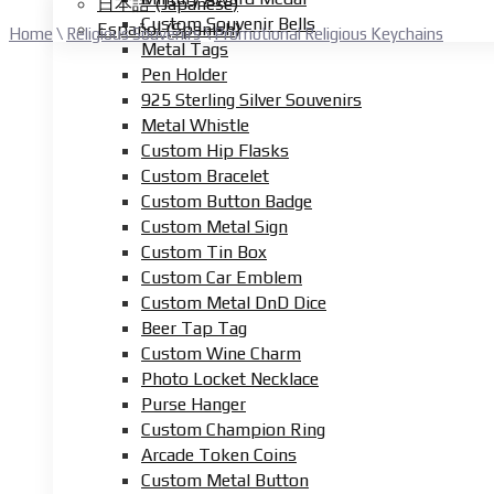
日本語
(
Japanese
)
Custom Souvenir Bells
Español
(
Spanish
)
Home
\
Religious Souvenirs
\
Promotional Religious Keychains
Metal Tags
Pen Holder
925 Sterling Silver Souvenirs
Metal Whistle
Custom Hip Flasks
Custom Bracelet
Custom Button Badge
Custom Metal Sign
Custom Tin Box
Custom Car Emblem
Custom Metal DnD Dice
Beer Tap Tag
Custom Wine Charm
Photo Locket Necklace
Purse Hanger
Custom Champion Ring
Arcade Token Coins
Custom Metal Button