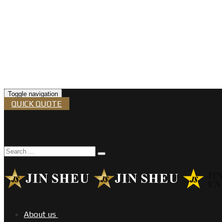
Toggle navigation
QUICK QUOTE
About us