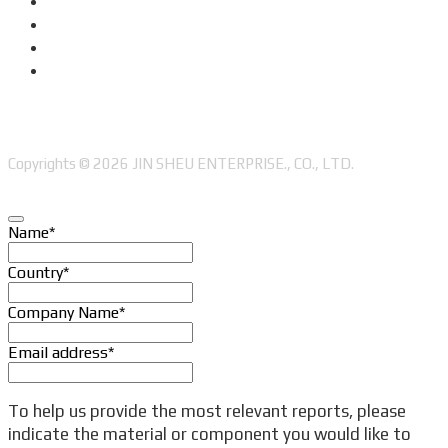
Copyrights © 2026 JIN SHEU ENTERPRISE., CO., LTD.
Name
*
Country
*
Company Name
*
Email address
*
To help us provide the most relevant reports, please
indicate the material or component you would like to