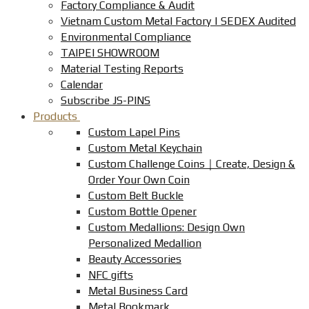
Factory Compliance & Audit
Vietnam Custom Metal Factory | SEDEX Audited
Environmental Compliance
TAIPEI SHOWROOM
Material Testing Reports
Calendar
Subscribe JS-PINS
Products
Custom Lapel Pins
Custom Metal Keychain
Custom Challenge Coins｜Create, Design &
Order Your Own Coin
Custom Belt Buckle
Custom Bottle Opener
Custom Medallions: Design Own
Personalized Medallion
Beauty Accessories
NFC gifts
Metal Business Card
Metal Bookmark