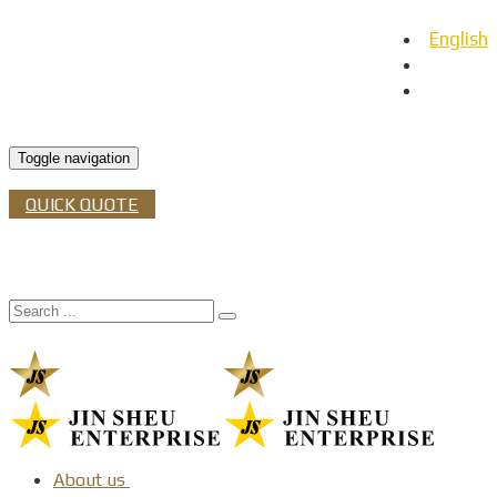
English
日本語
Español
Toggle navigation
QUICK QUOTE
About us