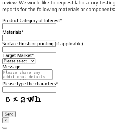
review. We would like to request laboratory testing
reports for the following materials or components:
Product Category of Interest
*
Materials
*
Surface finish or printing (if applicable)
Target Market
*
Company
Message
Name
*
Please type the characters
*
Send
×