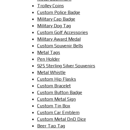
Trolley Coins
Custom Police Badge
Military Cap Badge
Military Dog Tag
Custom Golf Accessories
Military Award Medal
Custom Souvenir Bells
Metal Tags
Pen Holder
925 Sterling Silver Souvenirs
Metal Whistle
Custom Hip Flasks
Custom Bracelet
Custom Button Badge
Custom Metal Sign
Custom Tin Box
Custom Car Emblem
Custom Metal DnD Dice
Beer Tap Tag