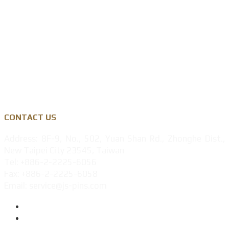
Zinc Alloy
Personalised Gift Industry
Success Cases
Privacy Policy
CONTACT US
Address: 8F-9, No., 502, Yuan Shan Rd., Zhonghe Dist.,
New Taipei City 23545, Taiwan
Tel: +886-2-2225-6056
Fax: +886-2-2225-6058
Email: service@js-pins.com