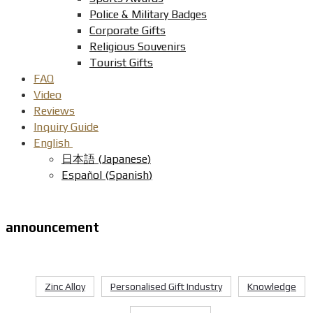
Police & Military Badges
Corporate Gifts
Religious Souvenirs
Tourist Gifts
FAQ
Video
Reviews
Inquiry Guide
English
日本語
(
Japanese
)
Español
(
Spanish
)
announcement
Zinc Alloy
Personalised Gift Industry
Knowledge