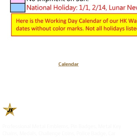
Calendar
Professional Metal Emblems, Pin Badges, Metal Key
Chains, Medals, Challenge Coins, Police Badge, Car