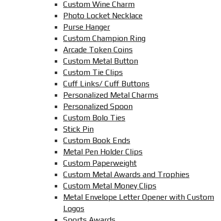
Custom Wine Charm
Photo Locket Necklace
Purse Hanger
Custom Champion Ring
Arcade Token Coins
Custom Metal Button
Custom Tie Clips
Cuff Links/ Cuff Buttons
Personalized Metal Charms
Personalized Spoon
Custom Bolo Ties
Stick Pin
Custom Book Ends
Metal Pen Holder Clips
Custom Paperweight
Custom Metal Awards and Trophies
Custom Metal Money Clips
Metal Envelope Letter Opener with Custom
Logos
Sports Awards