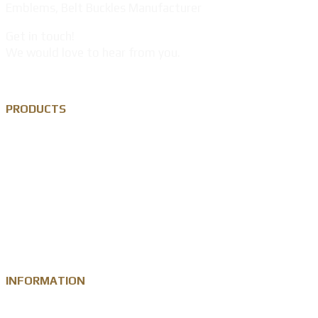
Emblems, Belt Buckles Manufacturer
Get in touch!
We would love to hear from you.
PRODUCTS
Custom Lapel Pin
Custom Metal Keychain
Custom Challenge Coin
Metal Medal
INFORMATION
Knowledge