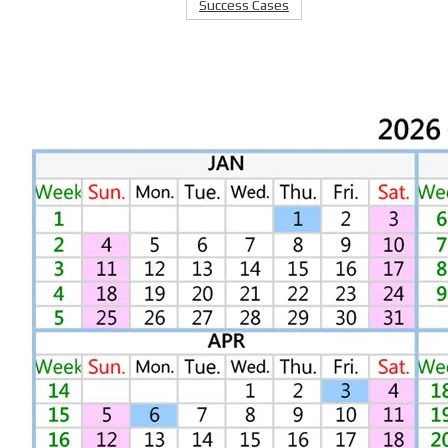
Success Cases