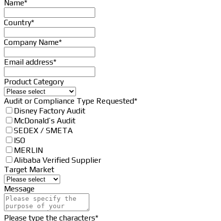
Contact
Name
*
Email
*
Country
*
Company Name
*
Email address
*
Product Category
Audit or Compliance Type Requested
*
Disney Factory Audit
McDonald’s Audit
SEDEX / SMETA
ISO
MERLIN
Alibaba Verified Supplier
Target Market
Message
Please type the characters
*