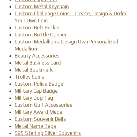
Custom Metal Keychain
Custom Challenge Coins｜Create, Design & Order
Your Own Coin
Custom Belt Buckle
Custom Bottle Opener
Custom Medallions: Design Own Personalized
Medallion
Beauty Accessories
Metal Business Card
Metal Bookmark
Trolley Coins
Custom Police Badge
Military Cap Badge
Military Dog Tag
Custom Golf Accessories
Military Award Medal
Custom Souvenir Bells
Metal Name Tags
925 Sterling Silver Souvenirs