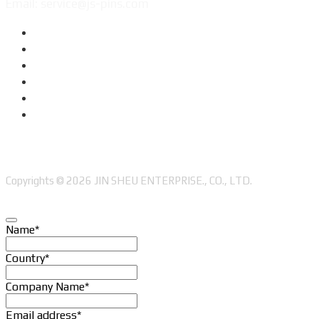
Email: service@js-pins.com
Copyrights © 2026 JIN SHEU ENTERPRISE., CO., LTD.
Name
*
Country
*
Company Name
*
Email address
*