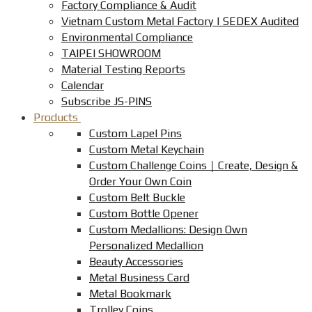
Factory Compliance & Audit
Vietnam Custom Metal Factory | SEDEX Audited
Environmental Compliance
TAIPEI SHOWROOM
Material Testing Reports
Calendar
Subscribe JS-PINS
Products
Custom Lapel Pins
Custom Metal Keychain
Custom Challenge Coins｜Create, Design &
Order Your Own Coin
Custom Belt Buckle
Custom Bottle Opener
Custom Medallions: Design Own
Personalized Medallion
Beauty Accessories
Metal Business Card
Metal Bookmark
Trolley Coins