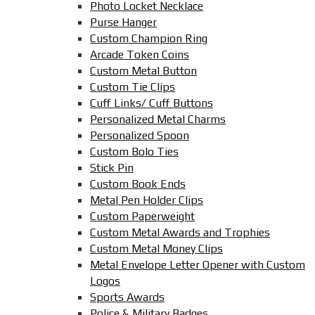
Photo Locket Necklace
Purse Hanger
Custom Champion Ring
Arcade Token Coins
Custom Metal Button
Custom Tie Clips
Cuff Links/ Cuff Buttons
Personalized Metal Charms
Personalized Spoon
Custom Bolo Ties
Stick Pin
Custom Book Ends
Metal Pen Holder Clips
Custom Paperweight
Custom Metal Awards and Trophies
Custom Metal Money Clips
Metal Envelope Letter Opener with Custom
Logos
Sports Awards
Police & Military Badges