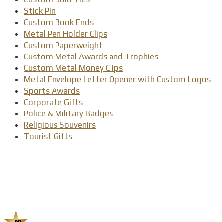
Stick Pin
Custom Book Ends
Metal Pen Holder Clips
Custom Paperweight
Custom Metal Awards and Trophies
Custom Metal Money Clips
Metal Envelope Letter Opener with Custom Logos
Sports Awards
Corporate Gifts
Police & Military Badges
Religious Souvenirs
Tourist Gifts