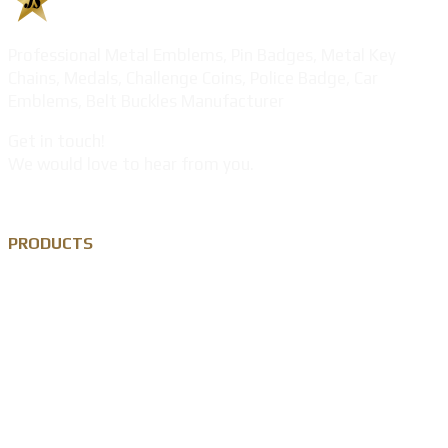
Professional Metal Emblems, Pin Badges, Metal Key
Chains, Medals, Challenge Coins, Police Badge, Car
Emblems, Belt Buckles Manufacturer
Get in touch!
We would love to hear from you.
PRODUCTS
Custom Lapel Pin
Custom Metal Keychain
Custom Challenge Coin
Metal Medal