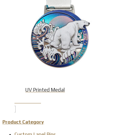
UV Printed Medal
Product Detail
Product Category
Custom Lapel Pins