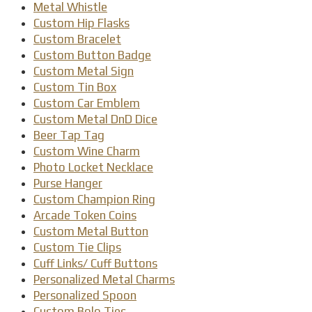
Metal Whistle
Custom Hip Flasks
Custom Bracelet
Custom Button Badge
Custom Metal Sign
Custom Tin Box
Custom Car Emblem
Custom Metal DnD Dice
Beer Tap Tag
Custom Wine Charm
Photo Locket Necklace
Purse Hanger
Custom Champion Ring
Arcade Token Coins
Custom Metal Button
Custom Tie Clips
Cuff Links/ Cuff Buttons
Personalized Metal Charms
Personalized Spoon
Custom Bolo Ties