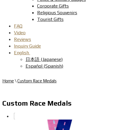
Corporate Gifts
Religious Souvenirs
Tourist Gifts
FAQ
Video
Reviews
Inquiry Guide
English
日本語
(
Japanese
)
Español
(
Spanish
)
Home
\
Custom Race Medals
Custom Race Medals