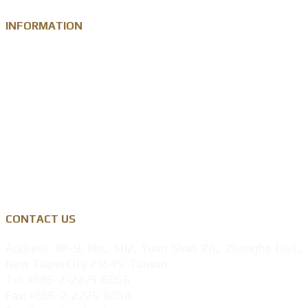
INFORMATION
Knowledge
Zinc Alloy
Personalised Gift Industry
Success Cases
Privacy Policy
CONTACT US
Address: 8F-9, No., 502, Yuan Shan Rd., Zhonghe Dist.,
New Taipei City 23545, Taiwan
Tel: +886-2-2225-6056
Fax: +886-2-2225-6058