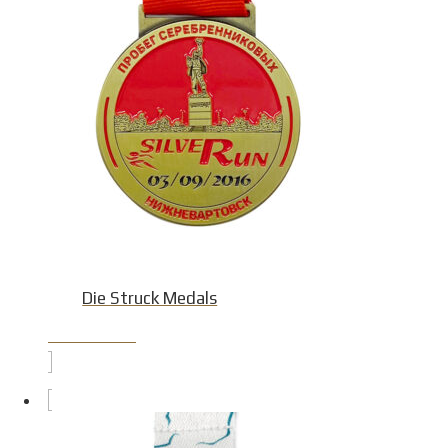
Die Struck Medals
Product Detail