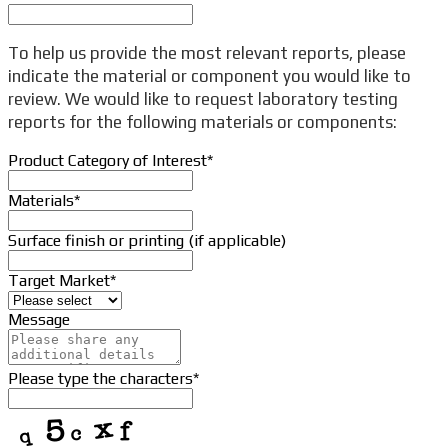
To help us provide the most relevant reports, please
indicate the material or component you would like to
review. We would like to request laboratory testing
reports for the following materials or components:
Product Category of Interest
*
Materials
*
Surface finish or printing (if applicable)
Target Market
*
Message
Please type the characters
*