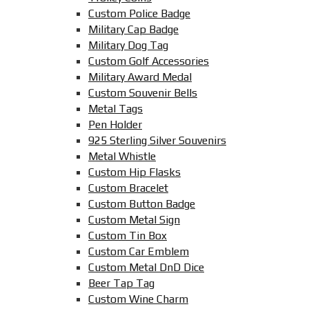
Custom Police Badge
Military Cap Badge
Military Dog Tag
Custom Golf Accessories
Military Award Medal
Custom Souvenir Bells
Metal Tags
Pen Holder
925 Sterling Silver Souvenirs
Metal Whistle
Custom Hip Flasks
Custom Bracelet
Custom Button Badge
Custom Metal Sign
Custom Tin Box
Custom Car Emblem
Custom Metal DnD Dice
Beer Tap Tag
Custom Wine Charm