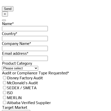
Send
Your
×
Website
*
Name
*
Country
*
Company Name
*
Email address
*
Product Category
Email
Audit or Compliance Type Requested
*
*
Disney Factory Audit
McDonald’s Audit
SEDEX / SMETA
ISO
MERLIN
Alibaba Verified Supplier
Target Market