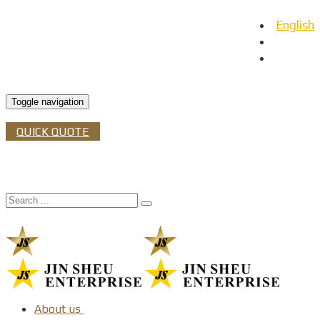
English
日本語
Español
Toggle navigation
QUICK QUOTE
About us