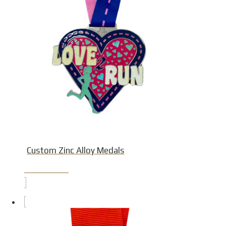
Custom Zinc Alloy Medals
Product Detail