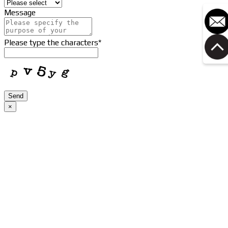
Message
Please type the characters
*
Send
×