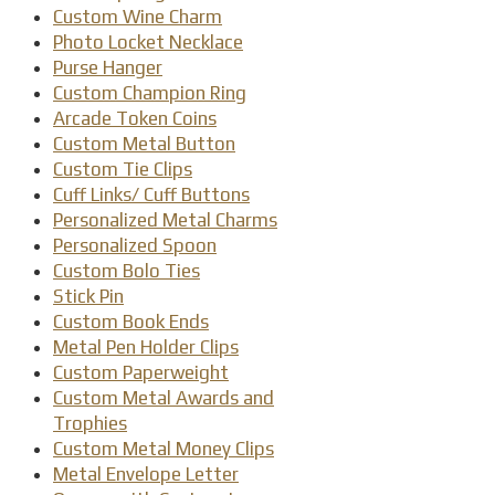
Custom Wine Charm
Photo Locket Necklace
Purse Hanger
Custom Champion Ring
Arcade Token Coins
Custom Metal Button
Custom Tie Clips
Cuff Links/ Cuff Buttons
Personalized Metal Charms
Personalized Spoon
Custom Bolo Ties
Stick Pin
Custom Book Ends
Metal Pen Holder Clips
Custom Paperweight
Custom Metal Awards and
Trophies
Custom Metal Money Clips
Metal Envelope Letter