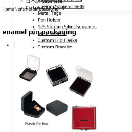
日本語
(
Japanese
)
Custom Souvenir Bells
Español
(
Spanish
)
Home
\
enamel pin packaging
Metal Tags
Pen Holder
925 Sterling Silver Souvenirs
enamel pin packaging
Metal Whistle
Custom Hip Flasks
Custom Bracelet
Custom Button Badge
Custom Metal Sign
Custom Tin Box
Custom Car Emblem
Custom Metal DnD Dice
Beer Tap Tag
Custom Wine Charm
Photo Locket Necklace
Purse Hanger
Custom Champion Ring
Arcade Token Coins
Custom Metal Button