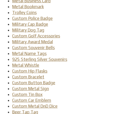
Metal Business Card
Metal Bookmark
Trolley Coins
Custom Police Badge
Military Cap Badge
Military Dog Tag
Custom Golf Accessories
Military Award Medal
Custom Souvenir Bells
Metal Name Tags
925 Sterling Silver Souvenirs
Metal Whistle
Custom Hip Flasks
Custom Bracelet
Custom Button Badge
Custom Metal Sign
Custom Tin Box
Custom Car Emblem
Custom Metal DnD Dice
Beer Tap Tag