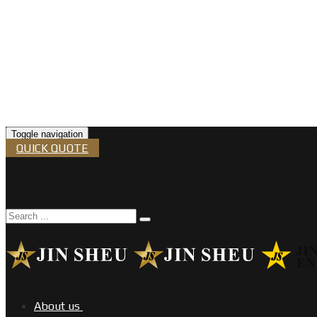
Toggle navigation
QUICK QUOTE
About us