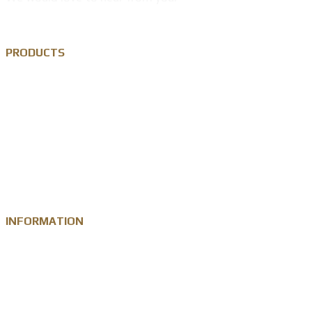
PRODUCTS
Custom Lapel Pin
Custom Metal Keychain
Custom Challenge Coin
Metal Medal
INFORMATION
Knowledge
Zinc Alloy
Personalised Gift Industry