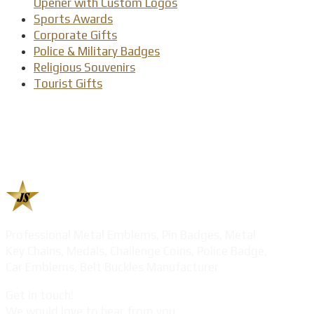
Opener with Custom Logos
Sports Awards
Corporate Gifts
Police & Military Badges
Religious Souvenirs
Tourist Gifts
Professional Metal Emblems, Pin Badges, Metal
Key Chains, Medals, Challenge Coins, Police Badge,
Car Emblems, Belt Buckles Manufacturer
Get in touch!
We would love to hear from you.