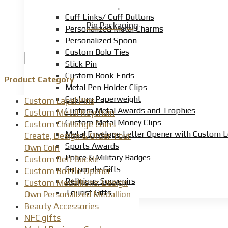
Custom Tie Clips
Cuff Links/ Cuff Buttons
Pin Packaging
Personalized Metal Charms
Personalized Spoon
Product Detail
Custom Bolo Ties
Stick Pin
Custom Book Ends
Product Category
Metal Pen Holder Clips
Custom Paperweight
Custom Lapel Pins
Custom Metal Awards and Trophies
Custom Metal Keychain
Custom Metal Money Clips
Custom Challenge Coins｜
Metal Envelope Letter Opener with Custom 
Create, Design & Order Your
Sports Awards
Own Coin
Police & Military Badges
Custom Belt Buckle
Corporate Gifts
Custom Bottle Opener
Religious Souvenirs
Custom Medallions: Design
Tourist Gifts
Own Personalized Medallion
Beauty Accessories
NFC gifts