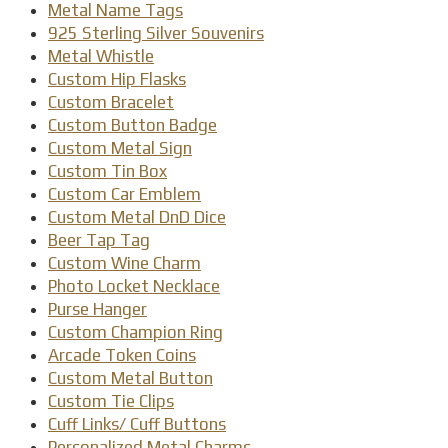
Metal Name Tags
925 Sterling Silver Souvenirs
Metal Whistle
Custom Hip Flasks
Custom Bracelet
Custom Button Badge
Custom Metal Sign
Custom Tin Box
Custom Car Emblem
Custom Metal DnD Dice
Beer Tap Tag
Custom Wine Charm
Photo Locket Necklace
Purse Hanger
Custom Champion Ring
Arcade Token Coins
Custom Metal Button
Custom Tie Clips
Cuff Links/ Cuff Buttons
Personalized Metal Charms