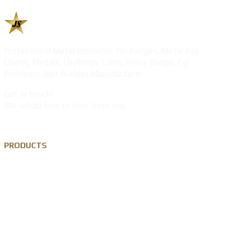
Professional Metal Emblems, Pin Badges, Metal Key
Chains, Medals, Challenge Coins, Police Badge, Car
Emblems, Belt Buckles Manufacturer
Get in touch!
We would love to hear from you.
PRODUCTS
Custom Lapel Pin
Custom Metal Keychain
Custom Challenge Coin