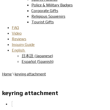
Police & Military Badges
Corporate Gifts
Religious Souvenirs
Tourist Gifts
FAQ
Video
Reviews
Inquiry Guide
English
日本語
(
Japanese
)
Español
(
Spanish
)
Home
\
keyring attachment
keyring attachment