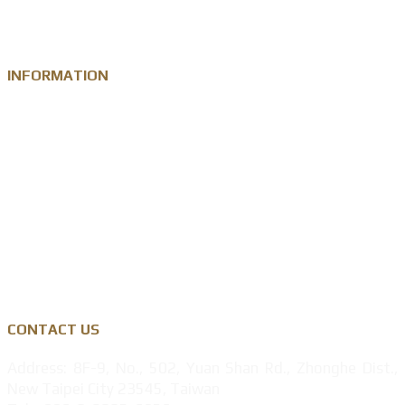
Metal Medal
INFORMATION
Knowledge
Zinc Alloy
Personalised Gift Industry
Success Cases
Privacy Policy
CONTACT US
Address: 8F-9, No., 502, Yuan Shan Rd., Zhonghe Dist.,
New Taipei City 23545, Taiwan