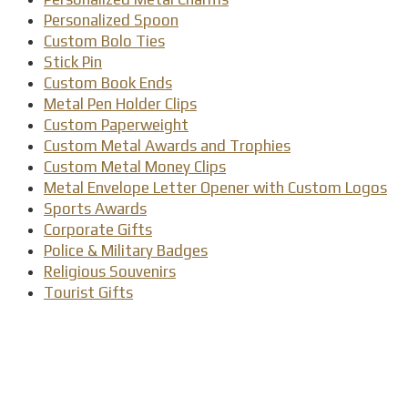
Personalized Spoon
Custom Bolo Ties
Stick Pin
Custom Book Ends
Metal Pen Holder Clips
Custom Paperweight
Custom Metal Awards and Trophies
Custom Metal Money Clips
Metal Envelope Letter Opener with Custom Logos
Sports Awards
Corporate Gifts
Police & Military Badges
Religious Souvenirs
Tourist Gifts