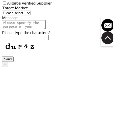
Alibaba Verified Supplier
Target Market
Message
Please type the characters
*
Phone
Send
Number
*
×