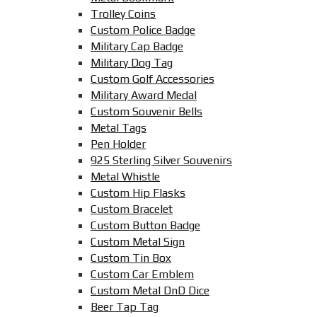
Trolley Coins
Custom Police Badge
Military Cap Badge
Military Dog Tag
Custom Golf Accessories
Military Award Medal
Custom Souvenir Bells
Metal Tags
Pen Holder
925 Sterling Silver Souvenirs
Metal Whistle
Custom Hip Flasks
Custom Bracelet
Custom Button Badge
Custom Metal Sign
Custom Tin Box
Custom Car Emblem
Custom Metal DnD Dice
Beer Tap Tag