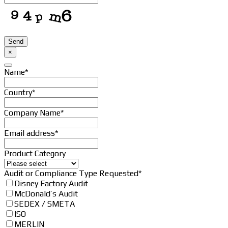
Send
×
Name
*
Country
*
Company Name
*
Email address
*
Product Category
Audit or Compliance Type Requested
*
Disney Factory Audit
McDonald’s Audit
SEDEX / SMETA
ISO
MERLIN