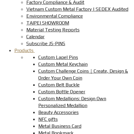
Factory Compliance & Audit
Vietnam Custom Metal Factory | SEDEX Audited
Environmental Compliance
TAIPEI SHOWROOM
Material Testing Reports
Calendar
Subscribe JS-PINS
Products
Custom Lapel Pins
Custom Metal Keychain
Custom Challenge Coins｜Create, Design &
Order Your Own Coin
Custom Belt Buckle
Custom Bottle Opener
Custom Medallions: Design Own
Personalized Medallion
Beauty Accessories
NFC gifts
Metal Business Card
Metal Bookmark