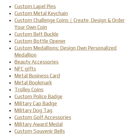
Custom Lapel Pins
Custom Metal Keychain
Custom Challenge Coins｜Create, Design & Order
Your Own Coin
Custom Belt Buckle
Custom Bottle Opener
Custom Medallions: Design Own Personalized
Medallion
Beauty Accessories
NFC gifts
Metal Business Card
Metal Bookmark
Trolley Coins
Custom Police Badge
Military Cap Badge
Military Dog Tag
Custom Golf Accessories
Military Award Medal
Custom Souvenir Bells