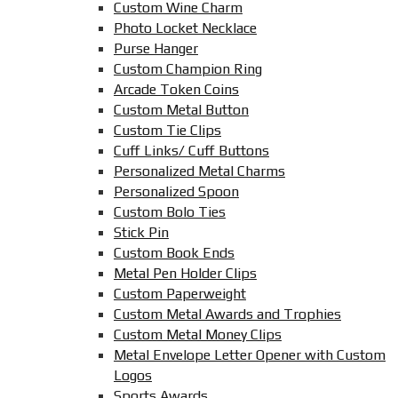
Custom Wine Charm
Photo Locket Necklace
Purse Hanger
Custom Champion Ring
Arcade Token Coins
Custom Metal Button
Custom Tie Clips
Cuff Links/ Cuff Buttons
Personalized Metal Charms
Personalized Spoon
Custom Bolo Ties
Stick Pin
Custom Book Ends
Metal Pen Holder Clips
Custom Paperweight
Custom Metal Awards and Trophies
Custom Metal Money Clips
Metal Envelope Letter Opener with Custom
Logos
Sports Awards