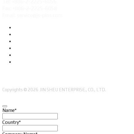
Tel: +886-2-2225-6056
Fax: +886-2-2225-6058
Email: service@js-pins.com
Copyrights © 2026 JIN SHEU ENTERPRISE., CO., LTD.
Name
*
Country
*