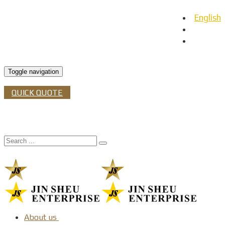
English
日本語
Español
Toggle navigation
QUICK QUOTE
About us