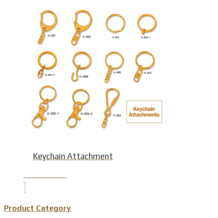
Keychain Attachment
Product Detail
Product Category