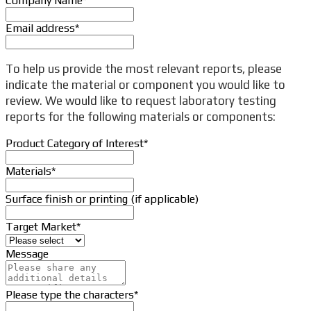
Company Name
*
Email address
*
To help us provide the most relevant reports, please
indicate the material or component you would like to
review. We would like to request laboratory testing
reports for the following materials or components:
Product Category of Interest
*
Materials
*
Surface finish or printing (if applicable)
Target Market
*
Message
Your
Please type the characters
*
Website
*