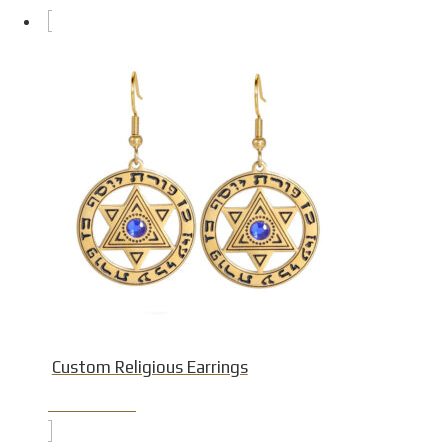
Custom Religious Earrings
Product Detail