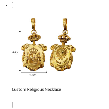
Custom Religious Necklace
Product Detail