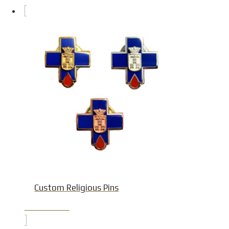
Custom Religious Pins
Product Detail