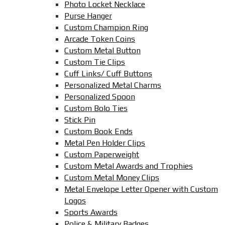
Photo Locket Necklace
Purse Hanger
Custom Champion Ring
Arcade Token Coins
Custom Metal Button
Custom Tie Clips
Cuff Links/ Cuff Buttons
Personalized Metal Charms
Personalized Spoon
Custom Bolo Ties
Stick Pin
Custom Book Ends
Metal Pen Holder Clips
Custom Paperweight
Custom Metal Awards and Trophies
Custom Metal Money Clips
Metal Envelope Letter Opener with Custom
Logos
Sports Awards
Police & Military Badges