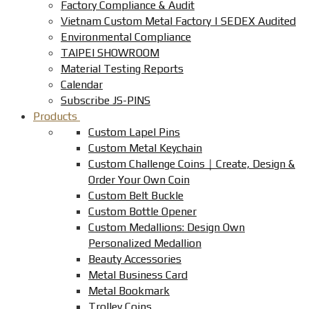
Factory Compliance & Audit
Vietnam Custom Metal Factory | SEDEX Audited
Environmental Compliance
TAIPEI SHOWROOM
Material Testing Reports
Calendar
Subscribe JS-PINS
Products
Custom Lapel Pins
Custom Metal Keychain
Custom Challenge Coins｜Create, Design &
Order Your Own Coin
Custom Belt Buckle
Custom Bottle Opener
Custom Medallions: Design Own
Personalized Medallion
Beauty Accessories
Metal Business Card
Metal Bookmark
Trolley Coins