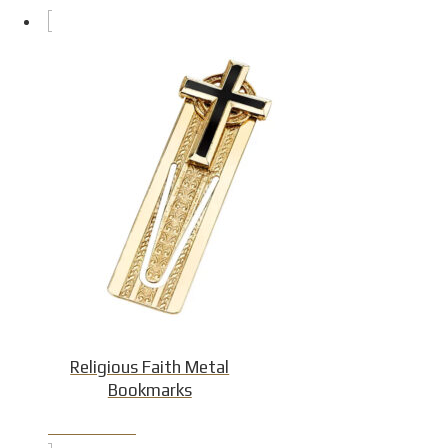
Religious Faith Metal
Bookmarks
Product Detail