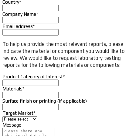
Country
*
Company Name
*
Email address
*
To help us provide the most relevant reports, please
indicate the material or component you would like to
review. We would like to request laboratory testing
reports for the following materials or components:
Product Category of Interest
*
Materials
*
Surface finish or printing (if applicable)
Target Market
*
Message