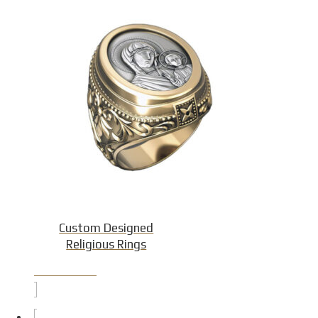
Custom Designed
Religious Rings
Product Detail