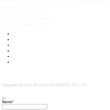
Address: 8F-9, No., 502, Yuan Shan Rd., Zhonghe Dist.,
New Taipei City 23545, Taiwan
Tel: +886-2-2225-6056
Fax: +886-2-2225-6058
Email: service@js-pins.com
Copyrights © 2026 JIN SHEU ENTERPRISE., CO., LTD.
Name
*