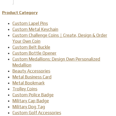
Product Category
Custom Lapel Pins
Custom Metal Keychain
Custom Challenge Coins｜Create, Design & Order
Your Own Coin
Custom Belt Buckle
Custom Bottle Opener
Custom Medallions: Design Own Personalized
Medallion
Beauty Accessories
Metal Business Card
Metal Bookmark
Trolley Coins
Custom Police Badge
Military Cap Badge
Military Dog Tag
Custom Golf Accessories