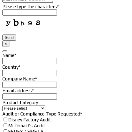
Please type the characters
*
Email
*
Send
×
Name
*
Country
*
Company Name
*
Email address
*
Product Category
Website
Audit or Compliance Type Requested
*
URL
*
Disney Factory Audit
McDonald’s Audit
SEDEX / SMETA