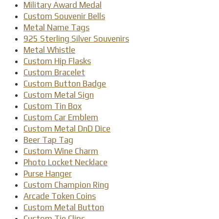
Military Award Medal
Custom Souvenir Bells
Metal Name Tags
925 Sterling Silver Souvenirs
Metal Whistle
Custom Hip Flasks
Custom Bracelet
Custom Button Badge
Custom Metal Sign
Custom Tin Box
Custom Car Emblem
Custom Metal DnD Dice
Beer Tap Tag
Custom Wine Charm
Photo Locket Necklace
Purse Hanger
Custom Champion Ring
Arcade Token Coins
Custom Metal Button
Custom Tie Clips