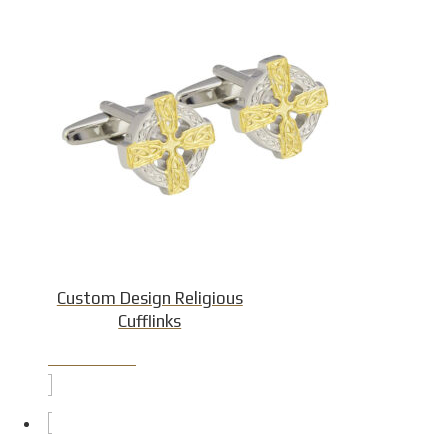
Custom Design Religious
Cufflinks
Product Detail