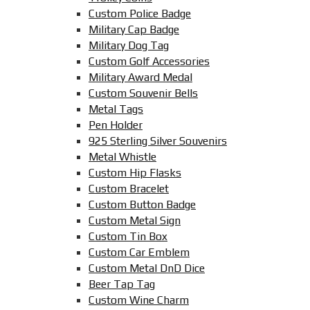
Custom Police Badge
Military Cap Badge
Military Dog Tag
Custom Golf Accessories
Military Award Medal
Custom Souvenir Bells
Metal Tags
Pen Holder
925 Sterling Silver Souvenirs
Metal Whistle
Custom Hip Flasks
Custom Bracelet
Custom Button Badge
Custom Metal Sign
Custom Tin Box
Custom Car Emblem
Custom Metal DnD Dice
Beer Tap Tag
Custom Wine Charm