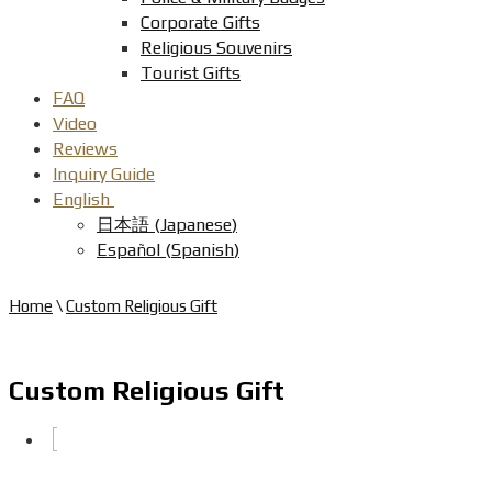
Corporate Gifts
Religious Souvenirs
Tourist Gifts
FAQ
Video
Reviews
Inquiry Guide
English
日本語
(
Japanese
)
Español
(
Spanish
)
Home
\
Custom Religious Gift
Custom Religious Gift