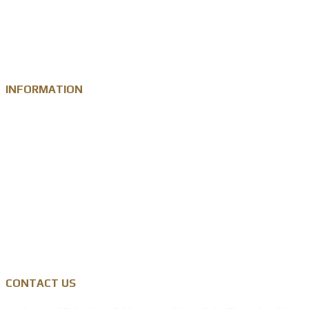
Custom Challenge Coin
Metal Medal
INFORMATION
Knowledge
Zinc Alloy
Personalised Gift Industry
Success Cases
Privacy Policy
CONTACT US