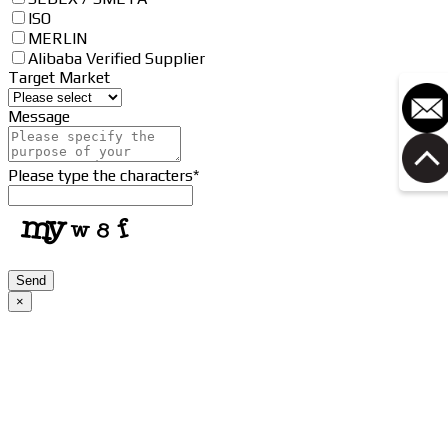
ISO
MERLIN
Alibaba Verified Supplier
Target Market
Message
Please type the characters
*
Send
×