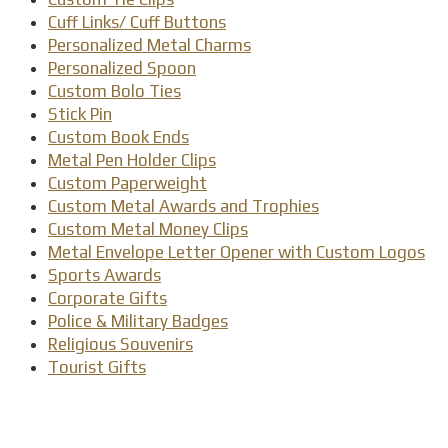
Cuff Links/ Cuff Buttons
Personalized Metal Charms
Personalized Spoon
Custom Bolo Ties
Stick Pin
Custom Book Ends
Metal Pen Holder Clips
Custom Paperweight
Custom Metal Awards and Trophies
Custom Metal Money Clips
Metal Envelope Letter Opener with Custom Logos
Sports Awards
Corporate Gifts
Police & Military Badges
Religious Souvenirs
Tourist Gifts