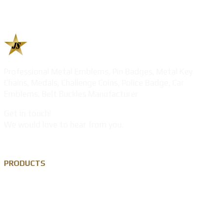
Professional Metal Emblems, Pin Badges, Metal Key
Chains, Medals, Challenge Coins, Police Badge, Car
Emblems, Belt Buckles Manufacturer
Get in touch!
We would love to hear from you.
PRODUCTS
Custom Lapel Pin
Custom Metal Keychain