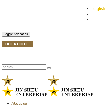
English
日本語
Español
Toggle navigation
QUICK QUOTE
About us