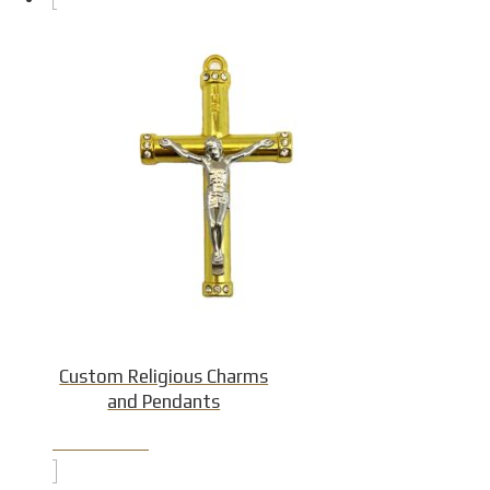
Custom Religious Charms
and Pendants
Product Detail