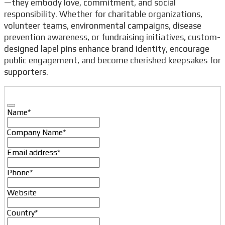
—they embody love, commitment, and social
responsibility. Whether for charitable organizations,
volunteer teams, environmental campaigns, disease
prevention awareness, or fundraising initiatives, custom-
designed lapel pins enhance brand identity, encourage
public engagement, and become cherished keepsakes for
supporters.
Name
*
Company Name
*
Email
Email address
*
Address
*
Phone
*
Website
Country
*