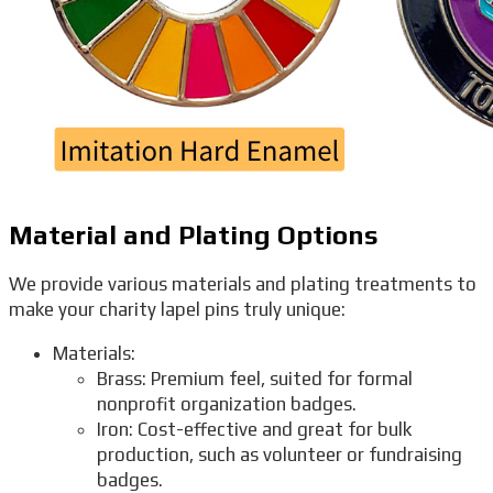
Material and Plating Options
We provide various materials and plating treatments to
make your charity lapel pins truly unique:
Materials:
Brass: Premium feel, suited for formal
nonprofit organization badges.
Iron: Cost-effective and great for bulk
production, such as volunteer or fundraising
badges.