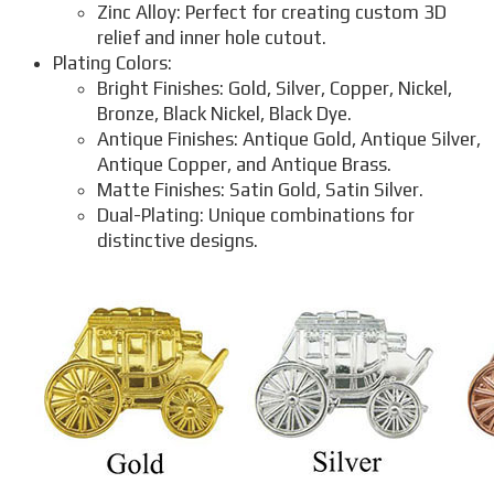
Zinc Alloy: Perfect for creating custom 3D
relief and inner hole cutout.
Plating Colors:
Bright Finishes: Gold, Silver, Copper, Nickel,
Bronze, Black Nickel, Black Dye.
Antique Finishes: Antique Gold, Antique Silver,
Antique Copper, and Antique Brass.
Matte Finishes: Satin Gold, Satin Silver.
Dual-Plating: Unique combinations for
distinctive designs.