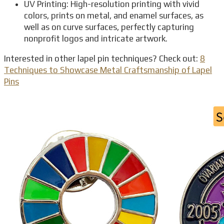
UV Printing: High-resolution printing with vivid
colors, prints on metal, and enamel surfaces, as
well as on curve surfaces, perfectly capturing
nonprofit logos and intricate artwork.
Interested in other lapel pin techniques? Check out:
8
Techniques to Showcase Metal Craftsmanship of Lapel
Pins