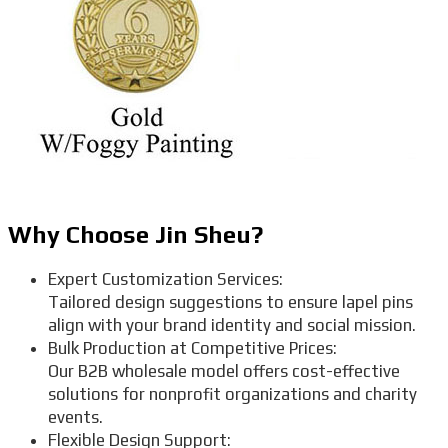
Why Choose Jin Sheu?
Expert Customization Services:
Tailored design suggestions to ensure lapel pins
align with your brand identity and social mission.
Bulk Production at Competitive Prices:
Our B2B wholesale model offers cost-effective
solutions for nonprofit organizations and charity
events.
Flexible Design Support: