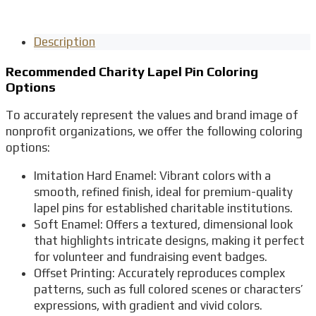
Description
Recommended Charity Lapel Pin Coloring
Options
To accurately represent the values and brand image of
nonprofit organizations, we offer the following coloring
options:
Imitation Hard Enamel: Vibrant colors with a
smooth, refined finish, ideal for premium-quality
lapel pins for established charitable institutions.
Soft Enamel: Offers a textured, dimensional look
that highlights intricate designs, making it perfect
for volunteer and fundraising event badges.
Offset Printing: Accurately reproduces complex
patterns, such as full colored scenes or characters’
expressions, with gradient and vivid colors.