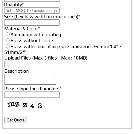
Quantity
*
Size (height & width in mm or inch)
*
Material & Color
*
Aluminum with printing
Brass without colors
Brass with color filling (size limitation: 36 mm/1.4" ~
51mm/2")
Upload Files (Max 3 files | Max : 10MB)
Description
Please type the characters
*
Get Quote