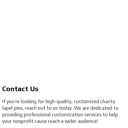
Contact Us
If you’re looking for high-quality, customized charity
lapel pins, reach out to us today. We are dedicated to
providing professional customization services to help
your nonprofit cause reach a wider audience!