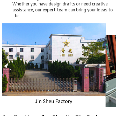
Whether you have design drafts or need creative
assistance, our expert team can bring your ideas to
life.