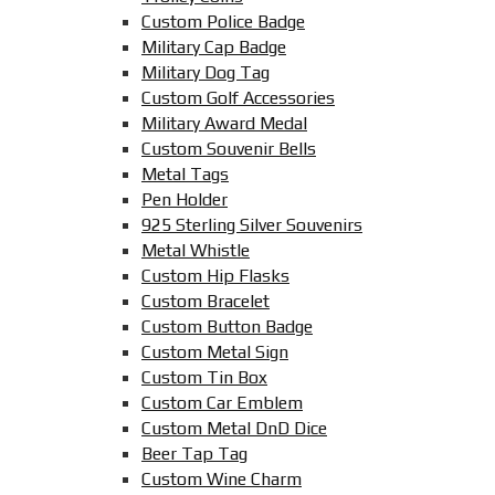
Custom Police Badge
Military Cap Badge
Military Dog Tag
Custom Golf Accessories
Military Award Medal
Custom Souvenir Bells
Metal Tags
Pen Holder
925 Sterling Silver Souvenirs
Metal Whistle
Custom Hip Flasks
Custom Bracelet
Custom Button Badge
Custom Metal Sign
Custom Tin Box
Custom Car Emblem
Custom Metal DnD Dice
Beer Tap Tag
Custom Wine Charm