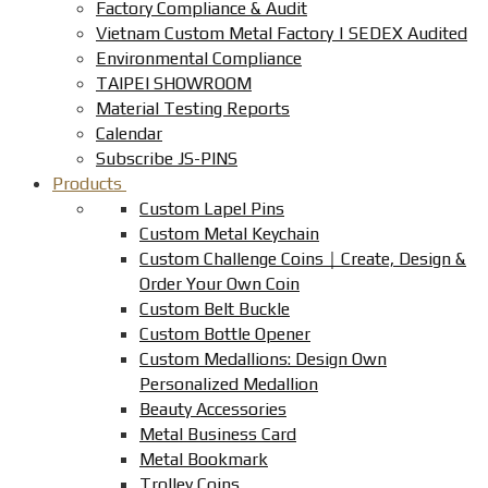
Factory Compliance & Audit
Vietnam Custom Metal Factory | SEDEX Audited
Environmental Compliance
TAIPEI SHOWROOM
Material Testing Reports
Calendar
Subscribe JS-PINS
Products
Custom Lapel Pins
Custom Metal Keychain
Custom Challenge Coins｜Create, Design &
Order Your Own Coin
Custom Belt Buckle
Custom Bottle Opener
Custom Medallions: Design Own
Personalized Medallion
Beauty Accessories
Metal Business Card
Metal Bookmark
Trolley Coins