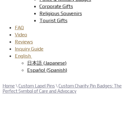
Corporate Gifts
Religious Souvenirs
Tourist Gifts
FAQ
Video
Reviews
Inquiry Guide
English
日本語
(
Japanese
)
Español
(
Spanish
)
Home
\
Custom Lapel Pins
\
Custom Charity Pin Badges: The
Perfect Symbol of Care and Advocacy