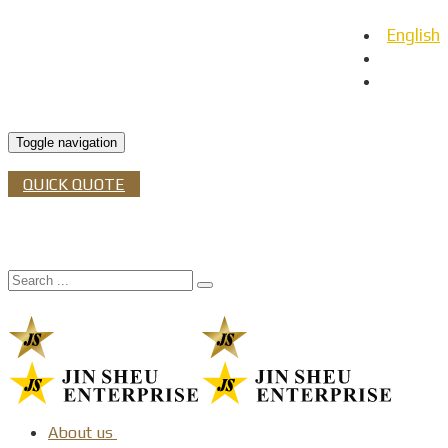
English
日本語
Español
Toggle navigation
QUICK QUOTE
About us