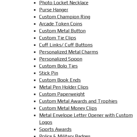
Photo Locket Necklace
Purse Hanger
Custom Champion Ring
Arcade Token Coins
Custom Metal Button
Custom Tie Clips
Cuff Links/ Cuff Buttons
Personalized Metal Charms
Personalized Spoon
Custom Bolo Ties
Stick Pin
Custom Book Ends
Metal Pen Holder Clips
Custom Paperweight
Custom Metal Awards and Trophies
Custom Metal Money Clips
Metal Envelope Letter Opener with Custom
Logos
Sports Awards
Police & Military Badges