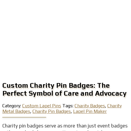
Custom Charity Pin Badges: The
Perfect Symbol of Care and Advocacy
Category:
Custom Lapel Pins
Tags:
Charity Badges
,
Charity
Metal Badges
,
Charity Pin Badges
,
Lapel Pin Maker
Charity pin badges serve as more than just event badges