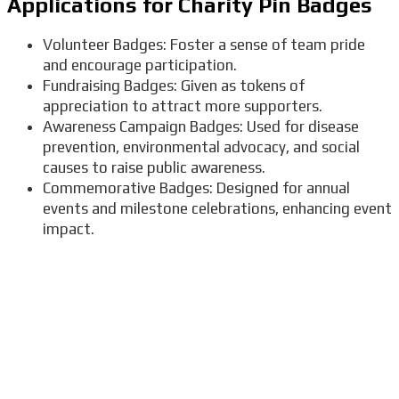
Applications for Charity Pin Badges
Volunteer Badges: Foster a sense of team pride
and encourage participation.
Fundraising Badges: Given as tokens of
appreciation to attract more supporters.
Awareness Campaign Badges: Used for disease
prevention, environmental advocacy, and social
causes to raise public awareness.
Commemorative Badges: Designed for annual
events and milestone celebrations, enhancing event
impact.