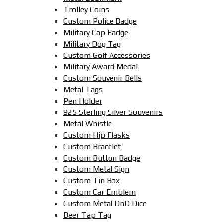
Trolley Coins
Custom Police Badge
Military Cap Badge
Military Dog Tag
Custom Golf Accessories
Military Award Medal
Custom Souvenir Bells
Metal Tags
Pen Holder
925 Sterling Silver Souvenirs
Metal Whistle
Custom Hip Flasks
Custom Bracelet
Custom Button Badge
Custom Metal Sign
Custom Tin Box
Custom Car Emblem
Custom Metal DnD Dice
Beer Tap Tag