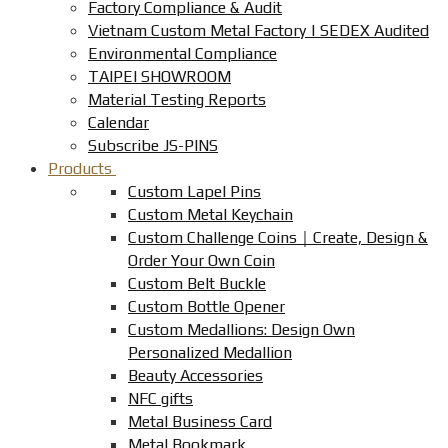
Factory Compliance & Audit
Vietnam Custom Metal Factory | SEDEX Audited
Environmental Compliance
TAIPEI SHOWROOM
Material Testing Reports
Calendar
Subscribe JS-PINS
Products
Custom Lapel Pins
Custom Metal Keychain
Custom Challenge Coins｜Create, Design &
Order Your Own Coin
Custom Belt Buckle
Custom Bottle Opener
Custom Medallions: Design Own
Personalized Medallion
Beauty Accessories
NFC gifts
Metal Business Card
Metal Bookmark