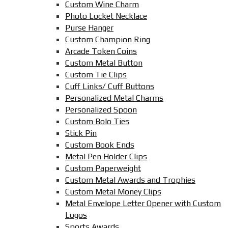
Custom Wine Charm
Photo Locket Necklace
Purse Hanger
Custom Champion Ring
Arcade Token Coins
Custom Metal Button
Custom Tie Clips
Cuff Links/ Cuff Buttons
Personalized Metal Charms
Personalized Spoon
Custom Bolo Ties
Stick Pin
Custom Book Ends
Metal Pen Holder Clips
Custom Paperweight
Custom Metal Awards and Trophies
Custom Metal Money Clips
Metal Envelope Letter Opener with Custom
Logos
Sports Awards