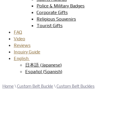
Police & Military Badges
Corporate Gifts
Religious Souvenirs
Tourist Gifts
FAQ
Video
Reviews
Inquiry Guide
English
日本語
(
Japanese
)
Español
(
Spanish
)
Home
\
Custom Belt Buckle
\
Custom Belt Buckles