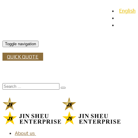
English
日本語
Español
Toggle navigation
QUICK QUOTE
About us