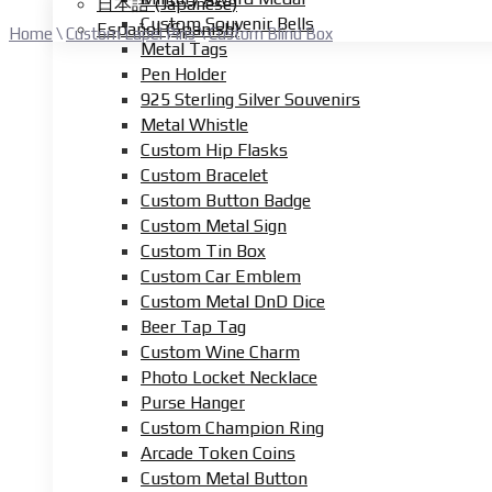
日本語
(
Japanese
)
Custom Souvenir Bells
Español
(
Spanish
)
Home
\
Custom Lapel Pins
\
Custom Blind Box
Metal Tags
Pen Holder
925 Sterling Silver Souvenirs
Metal Whistle
Custom Hip Flasks
Custom Bracelet
Custom Button Badge
Custom Metal Sign
Custom Tin Box
Custom Car Emblem
Custom Metal DnD Dice
Beer Tap Tag
Custom Wine Charm
Photo Locket Necklace
Purse Hanger
Custom Champion Ring
Arcade Token Coins
Custom Metal Button