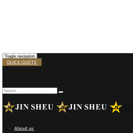
Toggle navigation
QUICK QUOTE
About us