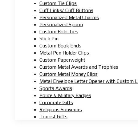
Custom Tie Clips
Cuff Links/ Cuff Buttons
Personalized Metal Charms
Personalized Spoon
Custom Bolo Ties
Stick Pin
Custom Book Ends
Metal Pen Holder Clips
Custom Paperweight
Custom Metal Awards and Trophies
Custom Metal Money Clips
Metal Envelope Letter Opener with Custom 
Sports Awards
Police & Military Badges
Corporate Gifts
Religious Souvenirs
Tourist Gifts