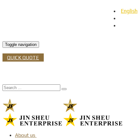
English
日本語
Español
Toggle navigation
QUICK QUOTE
About us