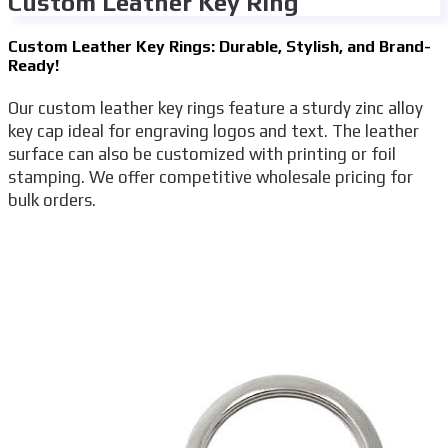
Custom Leather Key Ring
Custom Leather Key Rings: Durable, Stylish, and Brand-
Ready!
Our custom leather key rings feature a sturdy zinc alloy
key cap ideal for engraving logos and text. The leather
surface can also be customized with printing or foil
stamping. We offer competitive wholesale pricing for
bulk orders.