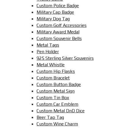
Custom Police Badge
Military Cap Badge
Military Dog Tag
Custom Golf Accessories
Military Award Medal
Custom Souvenir Bells
Metal Tags
Pen Holder
925 Sterling Silver Souvenirs
Metal Whistle
Custom Hip Flasks
Custom Bracelet
Custom Button Badge
Custom Metal Sign
Custom Tin Box
Custom Car Emblem
Custom Metal DnD Dice
Beer Tap Tag
Custom Wine Charm