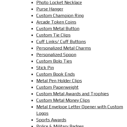
Photo Locket Necklace
Purse Hanger
Custom Champion Ring
Arcade Token Coins
Custom Metal Button
Custom Tie Clips
Cuff Links/ Cuff Buttons
Personalized Metal Charms
Personalized Spoon
Custom Bolo Ties
Stick Pin
Custom Book Ends
Metal Pen Holder Clips
Custom Paperweight
Custom Metal Awards and Trophies
Custom Metal Money Clips
Metal Envelope Letter Opener with Custom
Logos
Sports Awards
Police & Military Badges