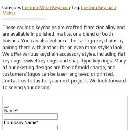
Category:
Custom Metal Keychain
Tag:
Custom Keychain
Maker
These car logo keychains are crafted from zinc alloy and
are available in polished, matte, or a blend of both
finishes. You can also enhance the car logo keychains by
pairing them with leather for an even more stylish look.
We offer various keychain accessory styles, including flat
key rings, swivel key rings, and snap-type key rings. Many
of our existing designs are free of mold charge, and
customers’ logos can be laser-engraved or printed.
Contact us today for your next project. We look forward
to seeing your design!
Name
*
Company Name
*