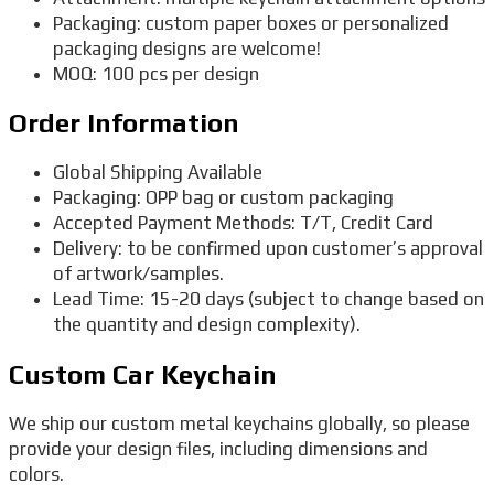
Packaging: custom paper boxes or personalized
packaging designs are welcome!
MOQ: 100 pcs per design
Order Information
Global Shipping Available
Packaging: OPP bag or custom packaging
Accepted Payment Methods: T/T, Credit Card
Delivery: to be confirmed upon customer’s approval
of artwork/samples.
Lead Time: 15-20 days (subject to change based on
the quantity and design complexity).
Custom Car Keychain
We ship our custom metal keychains globally, so please
provide your design files, including dimensions and
colors.