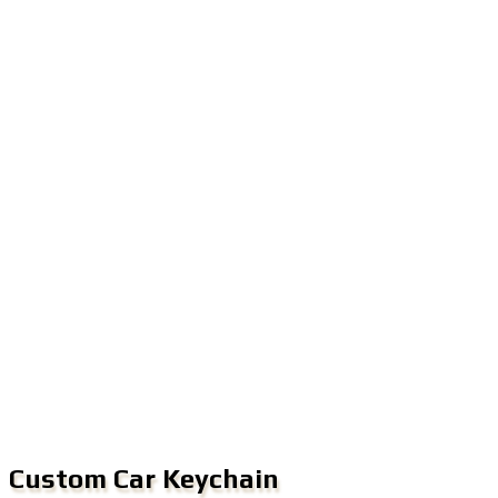
Custom Car Keychain