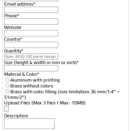
Email
Email address
*
*
Phone
*
Website
Country
*
Quantity
*
Size (height & width in mm or inch)
*
Material & Color
*
Aluminum with printing
Brass without colors
Brass with color filling (size limitation: 36 mm/1.4" ~
51mm/2")
Upload Files (Max 3 files | Max : 10MB)
Description