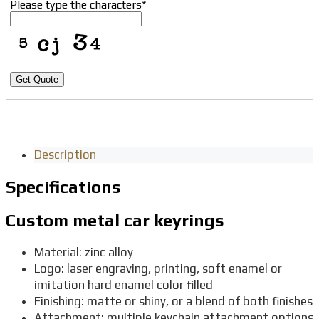
Please type the characters
*
Get Quote
Description
Specifications
Custom metal car keyrings
Material: zinc alloy
Logo: laser engraving, printing, soft enamel or
imitation hard enamel color filled
Finishing: matte or shiny, or a blend of both finishes
Attachment: multiple keychain attachment options