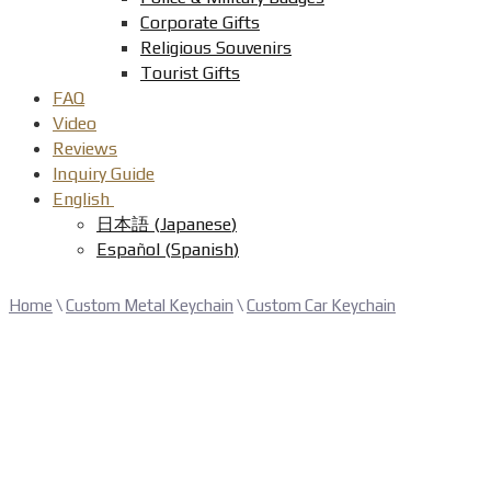
Corporate Gifts
Religious Souvenirs
Tourist Gifts
FAQ
Video
Reviews
Inquiry Guide
English
日本語
(
Japanese
)
Español
(
Spanish
)
Home
\
Custom Metal Keychain
\
Custom Car Keychain