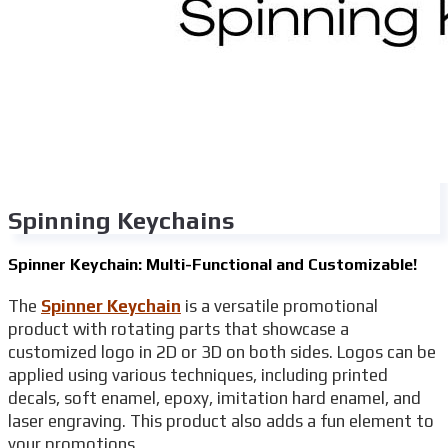
Spinning Keychains
Spinner Keychain: Multi-Functional and Customizable!
The
Spinner Keychain
is a versatile promotional
product with rotating parts that showcase a
customized logo in 2D or 3D on both sides. Logos can be
applied using various techniques, including printed
decals, soft enamel, epoxy, imitation hard enamel, and
laser engraving. This product also adds a fun element to
your promotions.