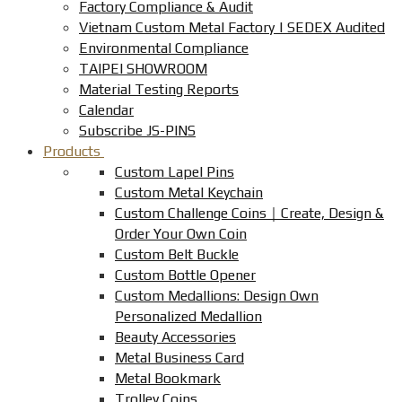
Factory Compliance & Audit
Vietnam Custom Metal Factory | SEDEX Audited
Environmental Compliance
TAIPEI SHOWROOM
Material Testing Reports
Calendar
Subscribe JS-PINS
Products
Custom Lapel Pins
Custom Metal Keychain
Custom Challenge Coins｜Create, Design &
Order Your Own Coin
Custom Belt Buckle
Custom Bottle Opener
Custom Medallions: Design Own
Personalized Medallion
Beauty Accessories
Metal Business Card
Metal Bookmark
Trolley Coins