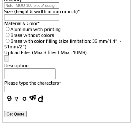
Size (height & width in mm or inch)
*
Material & Color
*
Aluminum with printing
Brass without colors
Brass with color filling (size limitation: 36 mm/1.4" ~
51mm/2")
Upload Files (Max 3 files | Max : 10MB)
Description
Website
Please type the characters
*
URL
*
Get Quote