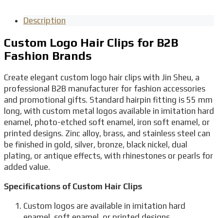
Description
Custom Logo Hair Clips for B2B
Fashion Brands
Create elegant custom logo hair clips with Jin Sheu, a
professional B2B manufacturer for fashion accessories
and promotional gifts. Standard hairpin fitting is 55 mm
long, with custom metal logos available in imitation hard
enamel, photo-etched soft enamel, iron soft enamel, or
printed designs. Zinc alloy, brass, and stainless steel can
be finished in gold, silver, bronze, black nickel, dual
plating, or antique effects, with rhinestones or pearls for
added value.
Specifications of Custom Hair Clips
Custom logos are available in imitation hard
enamel, soft enamel, or printed designs.