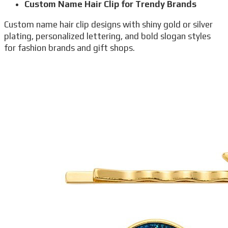
Custom Name Hair Clip for Trendy Brands
Custom name hair clip designs with shiny gold or silver
plating, personalized lettering, and bold slogan styles
for fashion brands and gift shops.