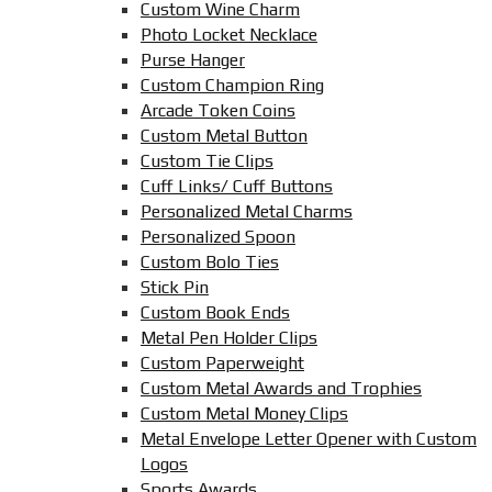
Custom Wine Charm
Photo Locket Necklace
Purse Hanger
Custom Champion Ring
Arcade Token Coins
Custom Metal Button
Custom Tie Clips
Cuff Links/ Cuff Buttons
Personalized Metal Charms
Personalized Spoon
Custom Bolo Ties
Stick Pin
Custom Book Ends
Metal Pen Holder Clips
Custom Paperweight
Custom Metal Awards and Trophies
Custom Metal Money Clips
Metal Envelope Letter Opener with Custom
Logos
Sports Awards