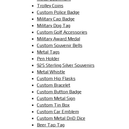
Trolley Coins
Custom Police Badge
Military Cap Badge
Military Dog Tag
Custom Golf Accessories
Military Award Medal
Custom Souvenir Bells
Metal Tags
Pen Holder
925 Sterling Silver Souvenirs
Metal Whistle
Custom Hip Flasks
Custom Bracelet
Custom Button Badge
Custom Metal Sign
Custom Tin Box
Custom Car Emblem
Custom Metal DnD Dice
Beer Tap Tag