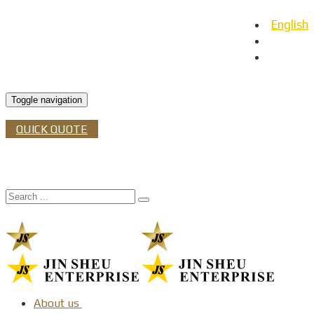
English
日本語
Español
Toggle navigation
QUICK QUOTE
About us