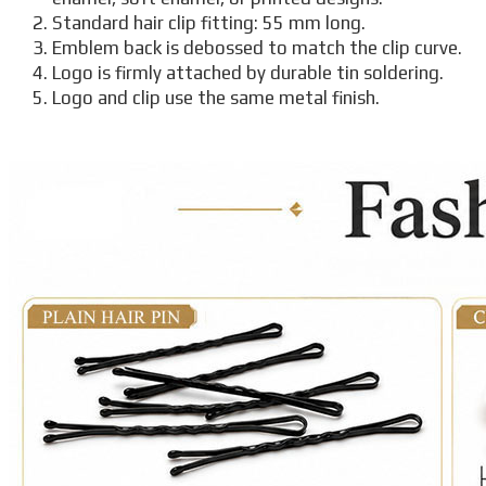
Standard hair clip fitting: 55 mm long.
Emblem back is debossed to match the clip curve.
Logo is firmly attached by durable tin soldering.
Logo and clip use the same metal finish.