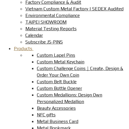
Factory Compliance & Audit
Vietnam Custom Metal Factory | SEDEX Audited
Environmental Compliance
TAIPEI SHOWROOM
Material Testing Reports
Calendar
Subscribe JS-PINS
Products
Custom Lapel Pins
Custom Metal Keychain
Custom Challenge Coins｜Create, Design &
Order Your Own Coin
Custom Belt Buckle
Custom Bottle Opener
Custom Medallions: Design Own
Personalized Medallion
Beauty Accessories
NFC gifts
Metal Business Card
Metal Bookmark