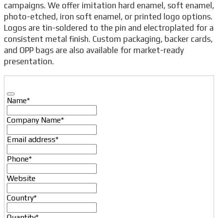
campaigns. We offer imitation hard enamel, soft enamel,
photo-etched, iron soft enamel, or printed logo options.
Logos are tin-soldered to the pin and electroplated for a
consistent metal finish. Custom packaging, backer cards,
and OPP bags are also available for market-ready
presentation.
Name
*
Company Name
*
Email address
*
Phone
*
Website
Country
*
Quantity
*