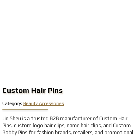
Custom Hair Pins
Category:
Beauty Accessories
Jin Sheu is a trusted B2B manufacturer of Custom Hair
Pins, custom logo hair clips, name hair clips, and Custom
Bobby Pins for fashion brands, retailers, and promotional