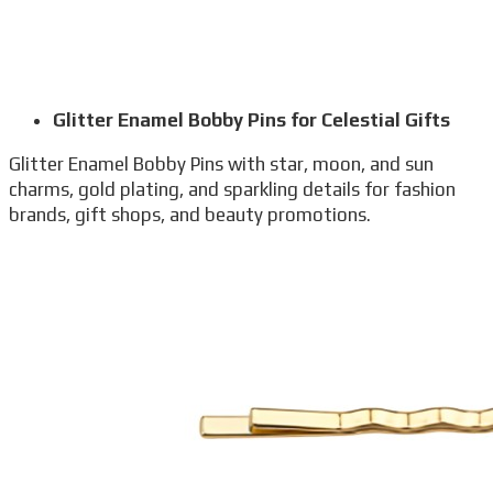
Glitter Enamel Bobby Pins for Celestial Gifts
Glitter Enamel Bobby Pins with star, moon, and sun
charms, gold plating, and sparkling details for fashion
brands, gift shops, and beauty promotions.