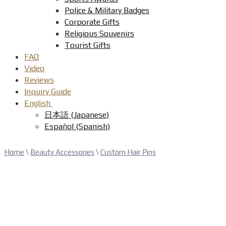
Police & Military Badges
Corporate Gifts
Religious Souvenirs
Tourist Gifts
FAQ
Video
Reviews
Inquiry Guide
English
日本語
(
Japanese
)
Español
(
Spanish
)
Home
\
Beauty Accessories
\
Custom Hair Pins