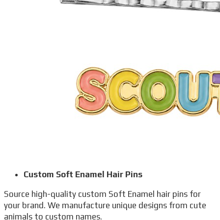
Custom Soft Enamel Hair Pins
Source high-quality custom Soft Enamel hair pins for
your brand. We manufacture unique designs from cute
animals to custom names.