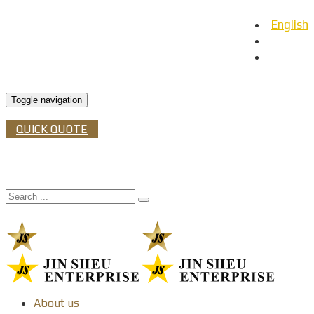
English
日本語
Español
Toggle navigation
QUICK QUOTE
About us