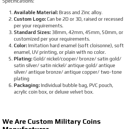
Specifications:
Available Material:
Brass and Zinc alloy.
Custom Logo:
Can be 2D or 3D, raised or recessed
per your requirements.
Standard Sizes:
38mm, 42mm, 45mm, 50mm, or
customized per your requirements.
Color:
Imitation hard enamel (soft cloisonne), soft
enamel, UV printing, or plain with no color.
Plating:
Gold/ nickel/cooper/ bronze/ satin gold/
satin silver/ satin nickel/ antique gold/ antique
silver/ antique bronze/ antique copper/ two-tone
plating
Packaging:
Individual bubble bag, PVC pouch,
acrylic coin box, or deluxe velvet box.
We Are Custom Military Coins