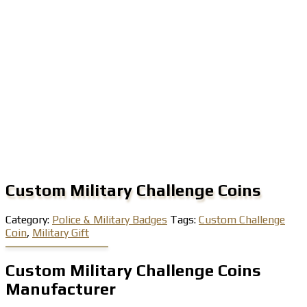
Custom Military Challenge Coins
Category:
Police & Military Badges
Tags:
Custom Challenge
Coin
,
Military Gift
Custom Military Challenge Coins
Manufacturer