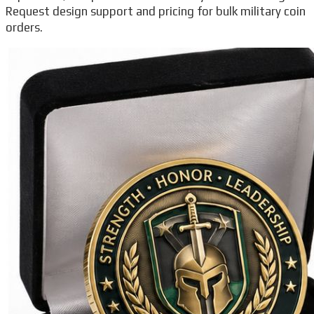
Request design support and pricing for bulk military coin
orders.