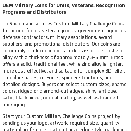
OEM Military Coins for Units, Veterans, Recognition
Programs and Distributors
Jin Sheu manufactures Custom Military Challenge Coins
for armed forces, veteran groups, government agencies,
defense contractors, military associations, award
suppliers, and promotional distributors. Our coins are
commonly produced in die-struck brass or die-cast zinc
alloy with a thickness of approximately 3–5 mm. Brass
offers a solid, traditional feel, while zinc alloy is lighter,
more cost-effective, and suitable for complex 3D relief,
irregular shapes, cut-outs, spinner structures, and
detailed designs. Buyers can select custom sizes, enamel
colors, ridged or diamond-cut edges, shiny, antique,
satin, black nickel, or dual plating, as well as branded
packaging.
Start your Custom Military Challenge Coins project by
sending us your logo, artwork, required size, quantity,
material preference, plating finish, edge style, packaging