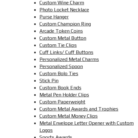
Custom Wine Charm
Photo Locket Necklace
Purse Hanger
Custom Champion Ring
Arcade Token Coins
Custom Metal Button
Custom Tie Clips
Cuff Links/ Cuff Buttons
Personalized Metal Charms
Personalized Spoon
Custom Bolo Ties
Stick Pin
Custom Book Ends
Metal Pen Holder Clips
Custom Paperweight
Custom Metal Awards and Trophies
Custom Metal Money Clips
Metal Envelope Letter Opener with Custom
Logos
Sports Awards