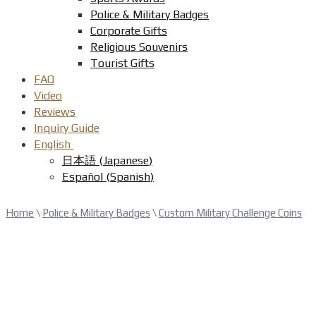
Police & Military Badges
Corporate Gifts
Religious Souvenirs
Tourist Gifts
FAQ
Video
Reviews
Inquiry Guide
English
日本語
(
Japanese
)
Español
(
Spanish
)
Home
\
Police & Military Badges
\
Custom Military Challenge Coins