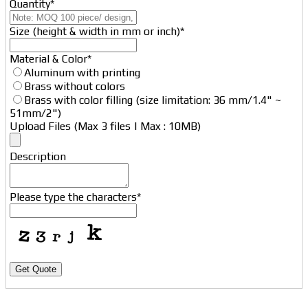
Quantity
*
Size (height & width in mm or inch)
*
Website
Material & Color
*
URL
*
Aluminum with printing
Brass without colors
Brass with color filling (size limitation: 36 mm/1.4" ~
51mm/2")
Upload Files (Max 3 files | Max : 10MB)
Description
Please type the characters
*
Get Quote