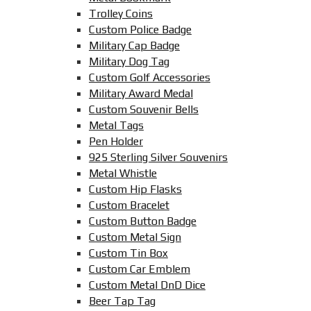
Trolley Coins
Custom Police Badge
Military Cap Badge
Military Dog Tag
Custom Golf Accessories
Military Award Medal
Custom Souvenir Bells
Metal Tags
Pen Holder
925 Sterling Silver Souvenirs
Metal Whistle
Custom Hip Flasks
Custom Bracelet
Custom Button Badge
Custom Metal Sign
Custom Tin Box
Custom Car Emblem
Custom Metal DnD Dice
Beer Tap Tag