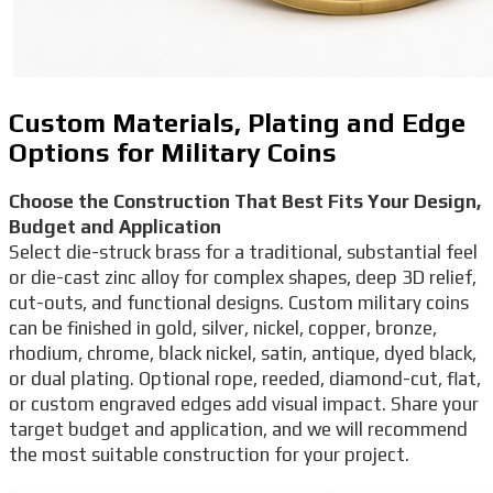
Custom Materials, Plating and Edge
Options for Military Coins
Choose the Construction That Best Fits Your Design,
Budget and Application
Select die-struck brass for a traditional, substantial feel
or die-cast zinc alloy for complex shapes, deep 3D relief,
cut-outs, and functional designs. Custom military coins
can be finished in gold, silver, nickel, copper, bronze,
rhodium, chrome, black nickel, satin, antique, dyed black,
or dual plating. Optional rope, reeded, diamond-cut, flat,
or custom engraved edges add visual impact. Share your
target budget and application, and we will recommend
the most suitable construction for your project.