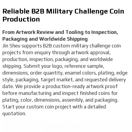
Reliable B2B Military Challenge Coin
Production
From Artwork Review and Tooling to Inspection,
Packaging and Worldwide Shipping
Jin Sheu supports B2B custom military challenge coin
projects from enquiry through artwork approval,
production, inspection, packaging, and worldwide
shipping. Submit your logo, reference sample,
dimensions, order quantity, enamel colors, plating, edge
style, packaging, target market, and requested delivery
date. We provide a production-ready artwork proof
before manufacturing and inspect finished coins for
plating, color, dimensions, assembly, and packaging.
Start your custom coin project with a detailed
quotation.