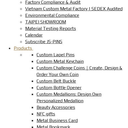
Factory Compliance & Audit
Vietnam Custom Metal Factory | SEDEX Audited
Environmental Compliance
TAIPEI SHOWROOM
Material Testing Reports
Calendar
Subscribe JS-PINS
Products
Custom Lapel Pins
Custom Metal Keychain
Custom Challenge Coins｜Create, Design &
Order Your Own Coin
Custom Belt Buckle
Custom Bottle Opener
Custom Medallions: Design Own
Personalized Medallion
Beauty Accessories
NFC gifts
Metal Business Card
Metal Bookmark