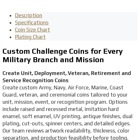
Description
Specifications
Coin Size Chart
Plating Chart
Custom Challenge Coins for Every
Military Branch and Mission
Create Unit, Deployment, Veteran, Retirement and
Service Recognition Coins
Create custom Army, Navy, Air Force, Marine, Coast
Guard, veteran, and ceremonial coins tailored to your
unit, mission, event, or recognition program. Options
include raised and recessed metal, imitation hard
enamel, soft enamel, UV printing, antique finishes, dual
plating, cut-outs, spinner centers, and detailed edges.
Our team reviews artwork readability, thickness, color
separation, and production feasibility before tooling.