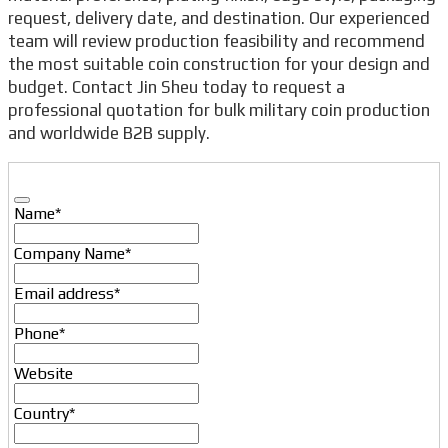
request, delivery date, and destination. Our experienced
team will review production feasibility and recommend
the most suitable coin construction for your design and
budget. Contact Jin Sheu today to request a
professional quotation for bulk military coin production
and worldwide B2B supply.
Name
*
Company Name
*
Email address
*
Phone
*
Website
Country
*