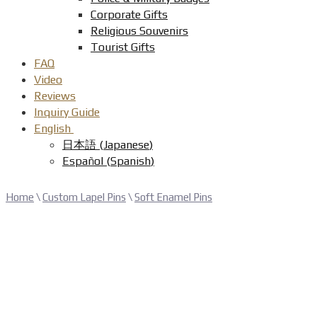
Corporate Gifts
Religious Souvenirs
Tourist Gifts
FAQ
Video
Reviews
Inquiry Guide
English
日本語
(
Japanese
)
Español
(
Spanish
)
Home
\
Custom Lapel Pins
\
Soft Enamel Pins