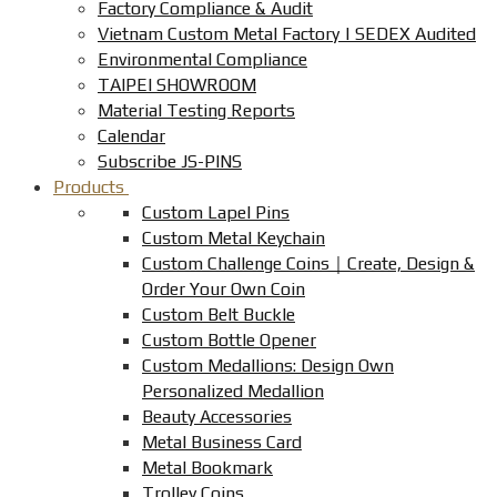
Factory Compliance & Audit
Vietnam Custom Metal Factory | SEDEX Audited
Environmental Compliance
TAIPEI SHOWROOM
Material Testing Reports
Calendar
Subscribe JS-PINS
Products
Custom Lapel Pins
Custom Metal Keychain
Custom Challenge Coins｜Create, Design &
Order Your Own Coin
Custom Belt Buckle
Custom Bottle Opener
Custom Medallions: Design Own
Personalized Medallion
Beauty Accessories
Metal Business Card
Metal Bookmark
Trolley Coins