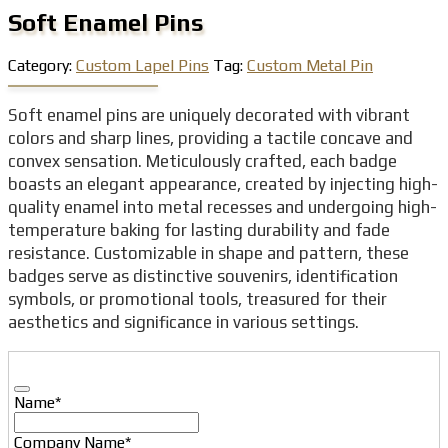
Soft Enamel Pins
Category:
Custom Lapel Pins
Tag:
Custom Metal Pin
Soft enamel pins are uniquely decorated with vibrant
colors and sharp lines, providing a tactile concave and
convex sensation. Meticulously crafted, each badge
boasts an elegant appearance, created by injecting high-
quality enamel into metal recesses and undergoing high-
temperature baking for lasting durability and fade
resistance. Customizable in shape and pattern, these
badges serve as distinctive souvenirs, identification
symbols, or promotional tools, treasured for their
aesthetics and significance in various settings.
Name
*
Company Name
*