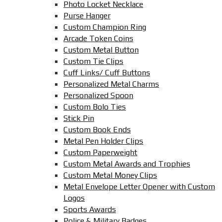
Photo Locket Necklace
Purse Hanger
Custom Champion Ring
Arcade Token Coins
Custom Metal Button
Custom Tie Clips
Cuff Links/ Cuff Buttons
Personalized Metal Charms
Personalized Spoon
Custom Bolo Ties
Stick Pin
Custom Book Ends
Metal Pen Holder Clips
Custom Paperweight
Custom Metal Awards and Trophies
Custom Metal Money Clips
Metal Envelope Letter Opener with Custom
Logos
Sports Awards
Police & Military Badges