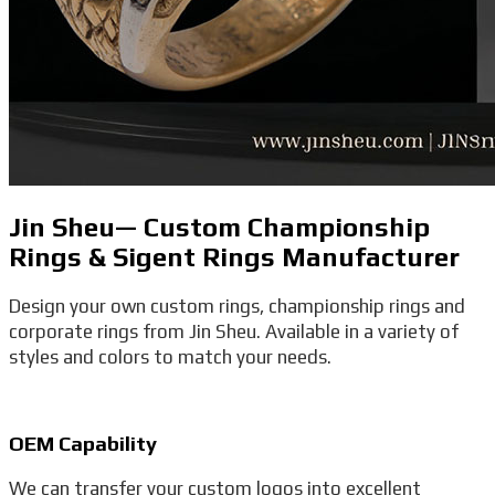
Jin Sheu— Custom Championship
Rings & Sigent Rings Manufacturer
Design your own custom rings, championship rings and
corporate rings from Jin Sheu. Available in a variety of
styles and colors to match your needs.
OEM Capability
We can transfer your custom logos into excellent