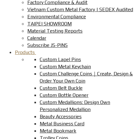
Factory Compliance & Audit
Vietnam Custom Metal Factory | SEDEX Audited
Environmental Compliance
TAIPEI SHOWROOM
Material Testing Reports
Calendar
Subscribe JS-PINS
Products
Custom Lapel Pins
Custom Metal Keychain
Custom Challenge Coins｜Create, Design &
Order Your Own Coin
Custom Belt Buckle
Custom Bottle Opener
Custom Medallions: Design Own
Personalized Medallion
Beauty Accessories
Metal Business Card
Metal Bookmark
Trolley Coins