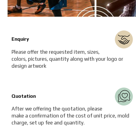
Enquiry
Please offer the requested item, sizes,
colors, pictures, quantity along with your logo or
design artwork
Quotation
After we offering the quotation, please
make a confirmation of the cost of unit price, mold
charge, set up fee and quantity.