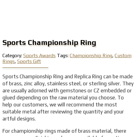
Sports Championship Ring
Category:
Sports Awards
Tags:
Championship Ring
,
Custom
Rings
,
Sports Gift
Sports Championship Ring and Replica Ring can be made
of brass, zinc alloy, stainless steel, or sterling silver. They
are usually adorned with gemstones or CZ embedded or
glued depending on the raw material you choose. To
help our customers, we will recommend the most
suitable metal after reviewing the quantity and your
artful designs.
For championship rings made of brass material, there