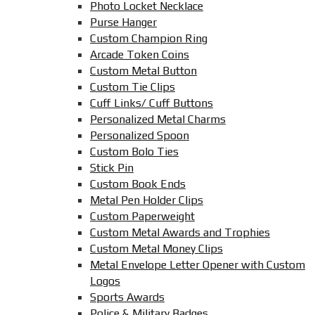
Photo Locket Necklace
Purse Hanger
Custom Champion Ring
Arcade Token Coins
Custom Metal Button
Custom Tie Clips
Cuff Links/ Cuff Buttons
Personalized Metal Charms
Personalized Spoon
Custom Bolo Ties
Stick Pin
Custom Book Ends
Metal Pen Holder Clips
Custom Paperweight
Custom Metal Awards and Trophies
Custom Metal Money Clips
Metal Envelope Letter Opener with Custom
Logos
Sports Awards
Police & Military Badges