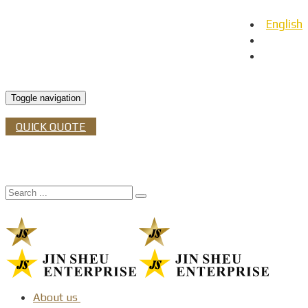
English
日本語
Español
Toggle navigation
QUICK QUOTE
About us