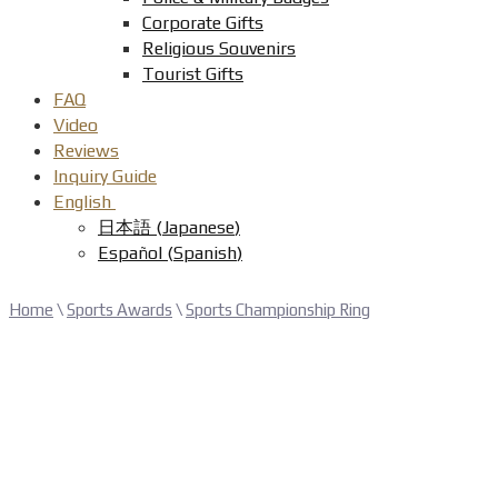
Corporate Gifts
Religious Souvenirs
Tourist Gifts
FAQ
Video
Reviews
Inquiry Guide
English
日本語
(
Japanese
)
Español
(
Spanish
)
Home
\
Sports Awards
\
Sports Championship Ring