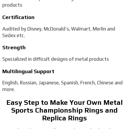
products
Certification
Audited by Disney, McDonald’s, Walmart, Merlin and
Sedex etc.
Strength
Specialized in difficult designs of metal products
Multilingual Support
English, Russian, Japanese, Spanish, French, Chinese and
more.
Easy Step to Make Your Own Metal
Sports Championship Rings and
Replica Rings