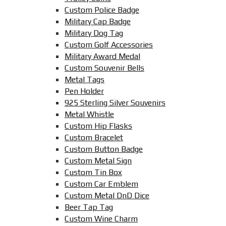
Custom Police Badge
Military Cap Badge
Military Dog Tag
Custom Golf Accessories
Military Award Medal
Custom Souvenir Bells
Metal Tags
Pen Holder
925 Sterling Silver Souvenirs
Metal Whistle
Custom Hip Flasks
Custom Bracelet
Custom Button Badge
Custom Metal Sign
Custom Tin Box
Custom Car Emblem
Custom Metal DnD Dice
Beer Tap Tag
Custom Wine Charm