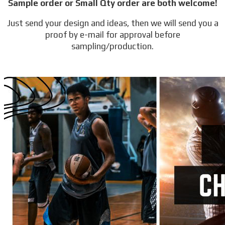
Sample order or Small Qty order are both welcome!
Just send your design and ideas, then we will send you a
proof by e-mail for approval before
sampling/production.