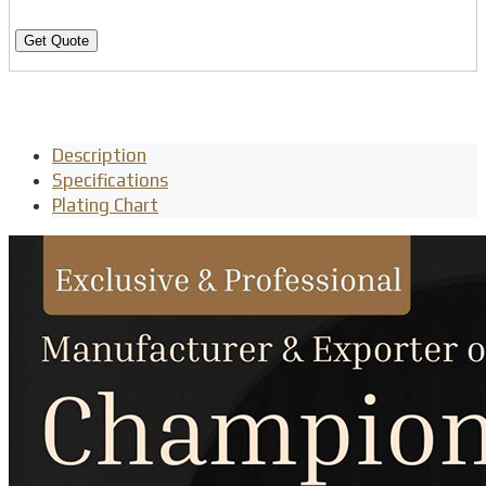
Get Quote
Description
Specifications
Plating Chart