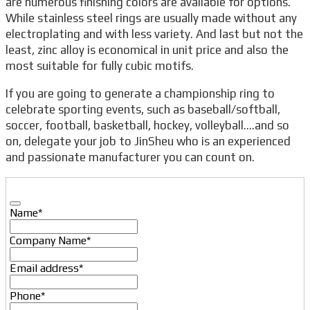
are numerous finishing colors are available for options.
While stainless steel rings are usually made without any
electroplating and with less variety. And last but not the
least, zinc alloy is economical in unit price and also the
most suitable for fully cubic motifs.
If you are going to generate a championship ring to
celebrate sporting events, such as baseball/softball,
soccer, football, basketball, hockey, volleyball….and so
on, delegate your job to JinSheu who is an experienced
and passionate manufacturer you can count on.
Name
*
Company Name
*
Email address
*
Phone
*