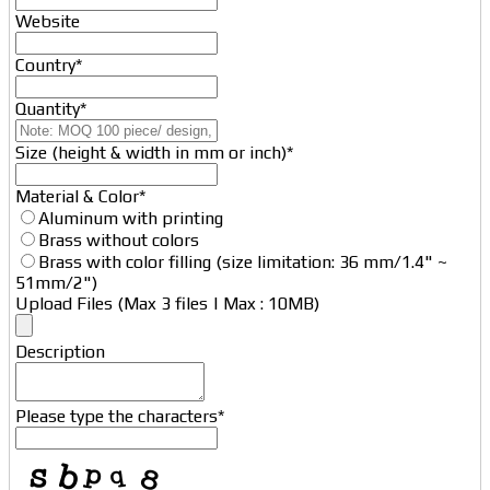
Website
Country
*
Quantity
*
Size (height & width in mm or inch)
*
Material & Color
*
Aluminum with printing
Brass without colors
Brass with color filling (size limitation: 36 mm/1.4" ~
51mm/2")
Upload Files (Max 3 files | Max : 10MB)
Description
Business
Please type the characters
*
Email
*