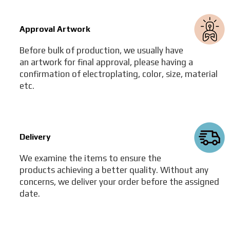
Approval Artwork
Before bulk of production, we usually have
an artwork for final approval, please having a
confirmation of electroplating, color, size, material
etc.
Delivery
We examine the items to ensure the
products achieving a better quality. Without any
concerns, we deliver your order before the assigned
date.