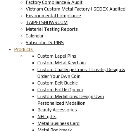
Factory Compliance & Audit
Vietnam Custom Metal Factory | SEDEX Audited
Environmental Compliance
TAIPEI SHOWROOM
Material Testing Reports
Calendar
Subscribe JS-PINS
Products
Custom Lapel Pins
Custom Metal Keychain
Custom Challenge Coins｜Create, Design &
Order Your Own Coin
Custom Belt Buckle
Custom Bottle Opener
Custom Medallions: Design Own
Personalized Medallion
Beauty Accessories
NFC gifts
Metal Business Card
Metal Bookmark