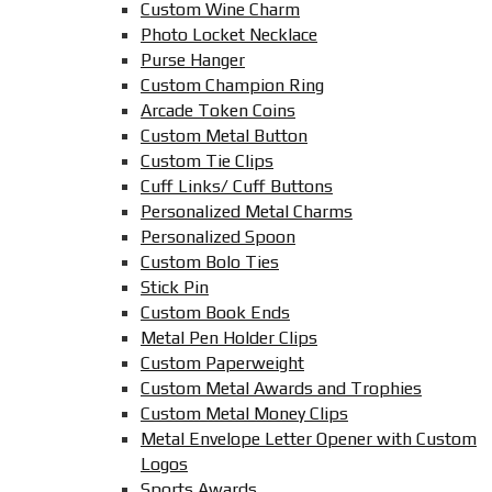
Custom Wine Charm
Photo Locket Necklace
Purse Hanger
Custom Champion Ring
Arcade Token Coins
Custom Metal Button
Custom Tie Clips
Cuff Links/ Cuff Buttons
Personalized Metal Charms
Personalized Spoon
Custom Bolo Ties
Stick Pin
Custom Book Ends
Metal Pen Holder Clips
Custom Paperweight
Custom Metal Awards and Trophies
Custom Metal Money Clips
Metal Envelope Letter Opener with Custom
Logos
Sports Awards