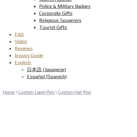
Police & Military Badges
Corporate Gifts
Religious Souvenirs
Tourist Gifts
FAQ
Video
Reviews
Inquiry Guide
English
日本語
(
Japanese
)
Español
(
Spanish
)
Home
\
Custom Lapel Pins
\
Custom Hat Pins