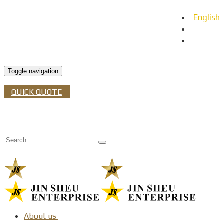
English
日本語
Español
Toggle navigation
QUICK QUOTE
About us