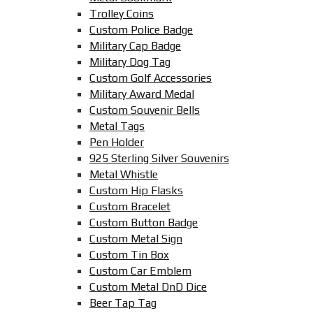
Trolley Coins
Custom Police Badge
Military Cap Badge
Military Dog Tag
Custom Golf Accessories
Military Award Medal
Custom Souvenir Bells
Metal Tags
Pen Holder
925 Sterling Silver Souvenirs
Metal Whistle
Custom Hip Flasks
Custom Bracelet
Custom Button Badge
Custom Metal Sign
Custom Tin Box
Custom Car Emblem
Custom Metal DnD Dice
Beer Tap Tag